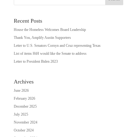
Recent Posts
House the Homeless Welcomes Board Leadership
Thank You, Amplify Austin Supporters
Letter to U.S. Senators Cornyn and Cruz representing Texas
List of items HtH would like the Senate to address
Letter to President Biden 2023
Archives
June 2026
February 2026
December 2025
July 2025
November 2024
October 2024