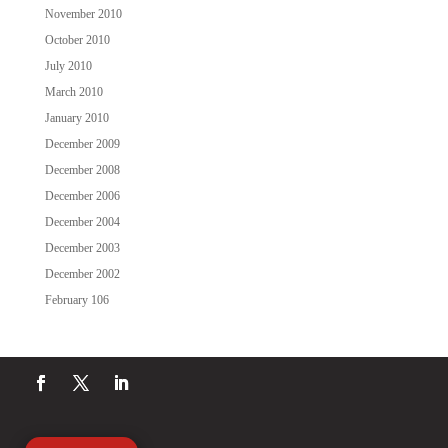
November 2010
October 2010
July 2010
March 2010
January 2010
December 2009
December 2008
December 2006
December 2004
December 2003
December 2002
February 106