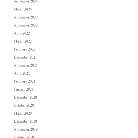
September 2024
March 2024
November 2023
November 2022
April 2022
March 2022
February 2022
December 2021
November 2021
April 2021
February 2021
January 2021
December 2020
October 2020
March 2020
December 2019
November 2019
October 2019