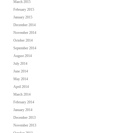
March 2015
February 2015
January 2015
December 2014
November 2014
October 2014
September 2014
August 2014
July 2014
June 2014
May 2014
April 2014
March 2014
February 2014
January 2014
December 2013
November 2013
October 2013