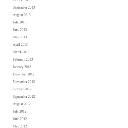
September 2013
August 2013
July 2013
June 2013
May 2013
April 2013
March 2013
February 2013
January 2013
December 2012
November 2012
October 2012
September 2012
August 2012
July 2012
June 2012
May 2012