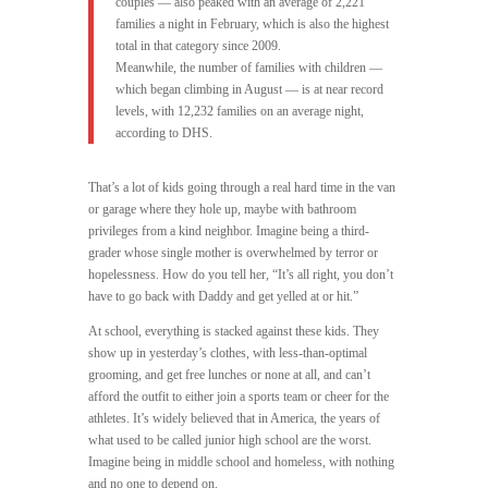
couples — also peaked with an average of 2,221
families a night in February, which is also the highest
total in that category since 2009.
Meanwhile, the number of families with children —
which began climbing in August — is at near record
levels, with 12,232 families on an average night,
according to DHS.
That’s a lot of kids going through a real hard time in the van
or garage where they hole up, maybe with bathroom
privileges from a kind neighbor. Imagine being a third-
grader whose single mother is overwhelmed by terror or
hopelessness. How do you tell her, “It’s all right, you don’t
have to go back with Daddy and get yelled at or hit.”
At school, everything is stacked against these kids. They
show up in yesterday’s clothes, with less-than-optimal
grooming, and get free lunches or none at all, and can’t
afford the outfit to either join a sports team or cheer for the
athletes. It’s widely believed that in America, the years of
what used to be called junior high school are the worst.
Imagine being in middle school and homeless, with nothing
and no one to depend on.