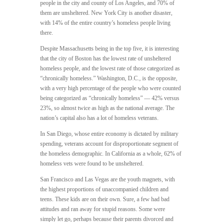
people in the city and county of Los Angeles, and 70% of
them are unsheltered. New York City is another disaster,
with 14% of the entire country’s homeless people living
there.
Despite Massachusetts being in the top five, it is interesting
that the city of Boston has the lowest rate of unsheltered
homeless people, and the lowest rate of those categorized as
“chronically homeless.” Washington, D.C., is the opposite,
with a very high percentage of the people who were counted
being categorized as “chronically homeless” — 42% versus
23%, so almost twice as high as the national average. The
nation’s capital also has a lot of homeless veterans.
In San Diego, whose entire economy is dictated by military
spending, veterans account for disproportionate segment of
the homeless demographic. In California as a whole, 62% of
homeless vets were found to be unsheltered.
San Francisco and Las Vegas are the youth magnets, with
the highest proportions of unaccompanied children and
teens. These kids are on their own. Sure, a few had bad
attitudes and ran away for stupid reasons. Some were
simply let go, perhaps because their parents divorced and