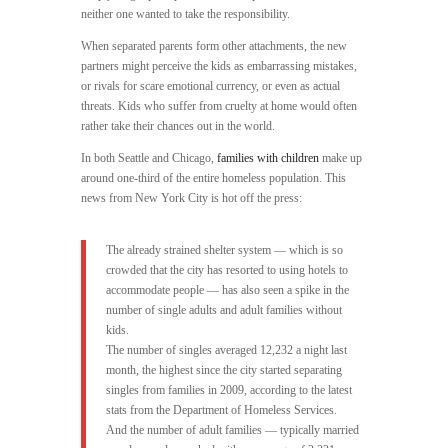
neither one wanted to take the responsibility.
When separated parents form other attachments, the new
partners might perceive the kids as embarrassing mistakes,
or rivals for scare emotional currency, or even as actual
threats. Kids who suffer from cruelty at home would often
rather take their chances out in the world.
In both Seattle and Chicago,
families with children
make up
around one-third of the entire homeless population. This
news from New York City is hot off the press:
The already strained shelter system — which is so
crowded that the city has resorted to using hotels to
accommodate people — has also seen a spike in the
number of single adults and adult families without
kids.
The number of singles averaged 12,232 a night last
month, the highest since the city started separating
singles from families in 2009, according to the latest
stats from the Department of Homeless Services.
And the number of adult families — typically married