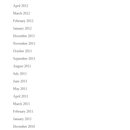
April 2012
March 2012
February 2012
January 2012
December 2011
November 2011
October 2011
September 2011
August 2011
July 2011
June 2011
May 2011
April 2011
March 2011
February 2011
January 2011
December 2010