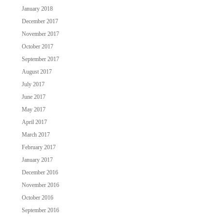
January 2018
December 2017
November 2017
October 2017
September 2017
August 2017
July 2017
June 2017
May 2017
April 2017
March 2017
February 2017
January 2017
December 2016
November 2016
October 2016
September 2016