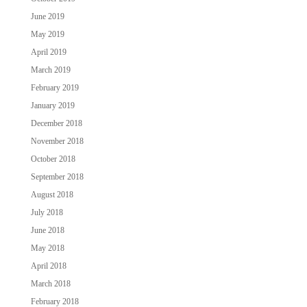
June 2019
May 2019
April 2019
March 2019
February 2019
January 2019
December 2018
November 2018
October 2018
September 2018
August 2018
July 2018
June 2018
May 2018
April 2018
March 2018
February 2018