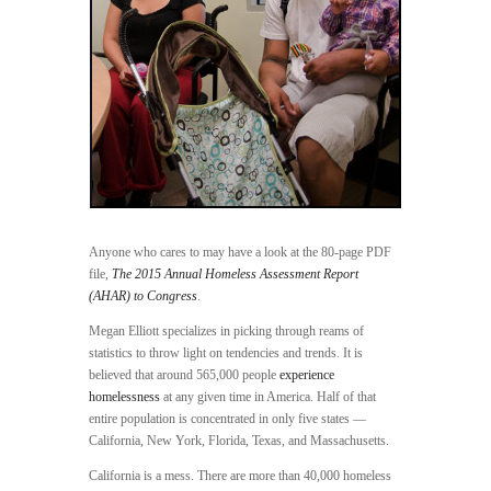
Anyone who cares to may have a look at the 80-page PDF
file,
The 2015 Annual Homeless Assessment Report
(AHAR) to Congress
.
Megan Elliott specializes in picking through reams of
statistics to throw light on tendencies and trends. It is
believed that around 565,000 people
experience
homelessness
at any given time in America. Half of that
entire population is concentrated in only five states —
California, New York, Florida, Texas, and Massachusetts.
California is a mess. There are more than 40,000 homeless