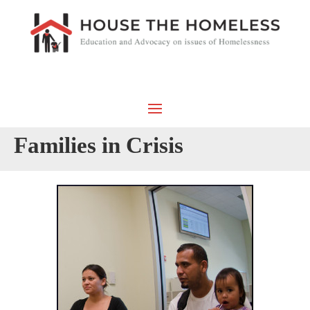
Families in Crisis