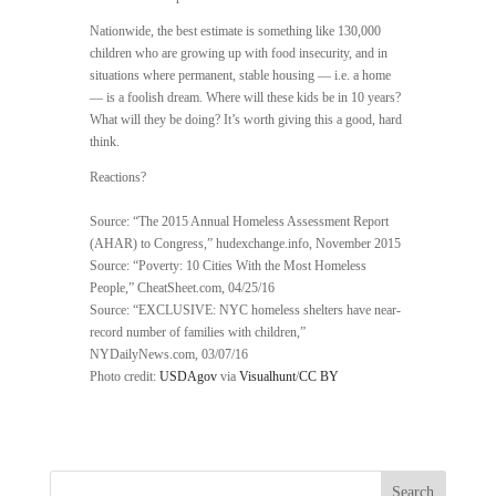
Nationwide, the best estimate is something like 130,000
children who are growing up with food insecurity, and in
situations where permanent, stable housing — i.e. a home
— is a foolish dream. Where will these kids be in 10 years?
What will they be doing? It’s worth giving this a good, hard
think.
Reactions?
Source: “The 2015 Annual Homeless Assessment Report
(AHAR) to Congress,” hudexchange.info, November 2015
Source: “Poverty: 10 Cities With the Most Homeless
People,” CheatSheet.com, 04/25/16
Source: “EXCLUSIVE: NYC homeless shelters have near-
record number of families with children,”
NYDailyNews.com, 03/07/16
Photo credit:
USDAgov
via
Visualhunt
/
CC BY