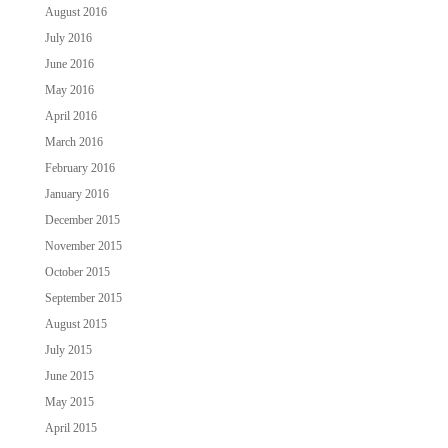
August 2016
July 2016
June 2016
May 2016
April 2016
March 2016
February 2016
January 2016
December 2015
November 2015
October 2015
September 2015
August 2015
July 2015
June 2015
May 2015
April 2015