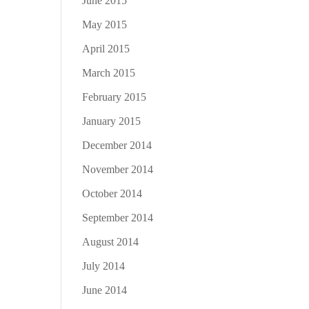
June 2015
May 2015
April 2015
March 2015
February 2015
January 2015
December 2014
November 2014
October 2014
September 2014
August 2014
July 2014
June 2014