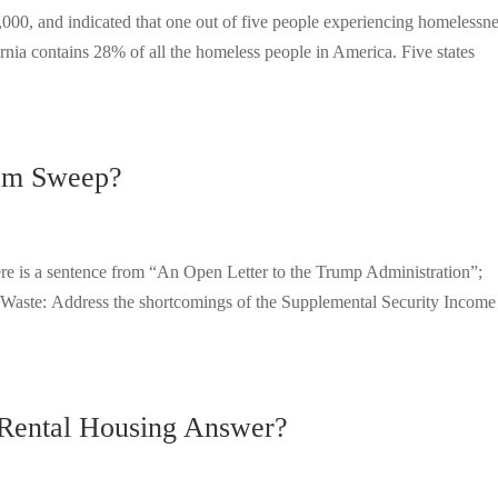
00, and indicated that one out of five people experiencing homelessn
rnia contains 28% of all the homeless people in America. Five states
om Sweep?
ere is a sentence from “An Open Letter to the Trump Administration”;
Waste: Address the shortcomings of the Supplemental Security Income
 Rental Housing Answer?