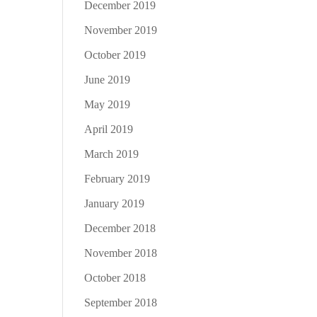
December 2019
November 2019
October 2019
June 2019
May 2019
April 2019
March 2019
February 2019
January 2019
December 2018
November 2018
October 2018
September 2018