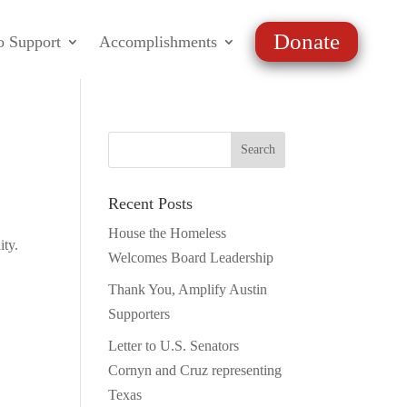
Donate
o Support
Accomplishments
Recent Posts
House the Homeless
ity.
Welcomes Board Leadership
Thank You, Amplify Austin
Supporters
Letter to U.S. Senators
Cornyn and Cruz representing
Texas