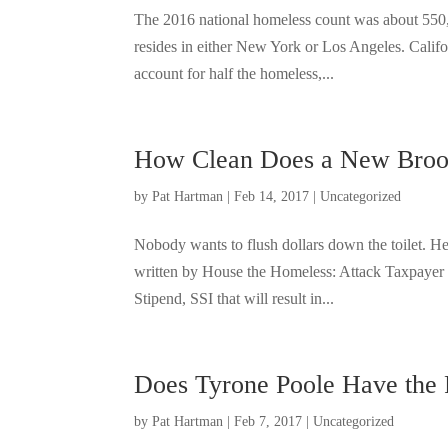
The 2016 national homeless count was about 550,0
resides in either New York or Los Angeles. Califo
account for half the homeless,...
How Clean Does a New Bro
by
Pat Hartman
|
Feb 14, 2017
|
Uncategorized
Nobody wants to flush dollars down the toilet. H
written by House the Homeless: Attack Taxpayer 
Stipend, SSI that will result in...
Does Tyrone Poole Have the
by
Pat Hartman
|
Feb 7, 2017
|
Uncategorized