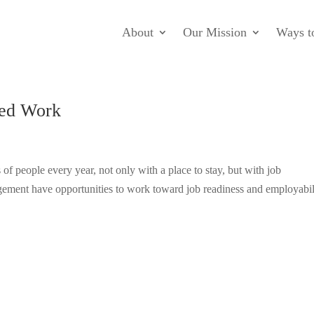
About
Our Mission
Ways t
ted Work
of people every year, not only with a place to stay, but with job
agement have opportunities to work toward job readiness and employabil