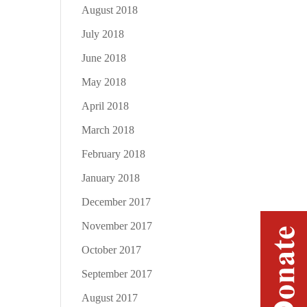
August 2018
July 2018
June 2018
May 2018
April 2018
March 2018
February 2018
January 2018
December 2017
November 2017
October 2017
September 2017
August 2017