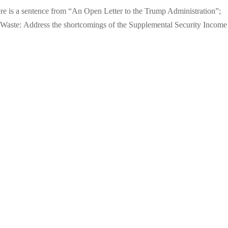
ere is a sentence from “An Open Letter to the Trump Administration”;
Waste: Address the shortcomings of the Supplemental Security Income