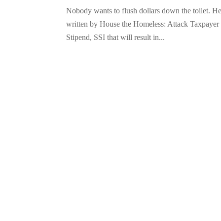
Nobody wants to flush dollars down the toilet. H
written by House the Homeless: Attack Taxpayer 
Stipend, SSI that will result in...