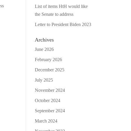
ess
List of items HtH would like
the Senate to address
Letter to President Biden 2023
Archives
June 2026
February 2026
December 2025
July 2025
November 2024
October 2024
September 2024
March 2024