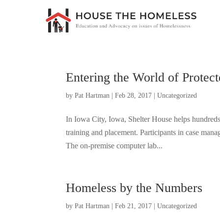
Entering the World of Protec
by
Pat Hartman
|
Feb 28, 2017
|
Uncategorized
In Iowa City, Iowa, Shelter House helps hundreds 
training and placement. Participants in case man
The on-premise computer lab...
Homeless by the Numbers
by
Pat Hartman
|
Feb 21, 2017
|
Uncategorized