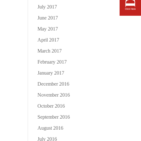
July 2017
June 2017
May 2017
April 2017
March 2017
February 2017
January 2017
December 2016
November 2016
October 2016
September 2016
August 2016
July 2016