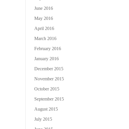
June 2016
May 2016
April 2016
March 2016
February 2016
January 2016
December 2015
November 2015
October 2015
September 2015
August 2015
July 2015