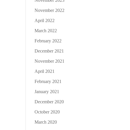
November 2023
November 2022
April 2022
March 2022
February 2022
December 2021
November 2021
April 2021
February 2021
January 2021
December 2020
October 2020
March 2020