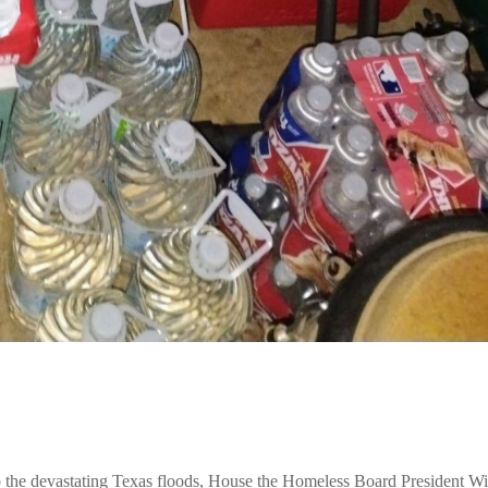
e devastating Texas floods, House the Homeless Board President Wi