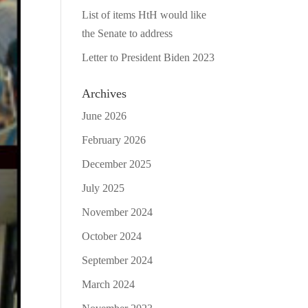
List of items HtH would like
the Senate to address
Letter to President Biden 2023
Archives
June 2026
February 2026
December 2025
July 2025
November 2024
October 2024
September 2024
March 2024