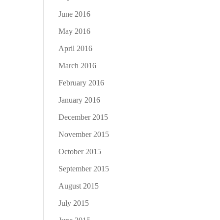
June 2016
May 2016
April 2016
March 2016
February 2016
January 2016
December 2015
November 2015
October 2015
September 2015
August 2015
July 2015