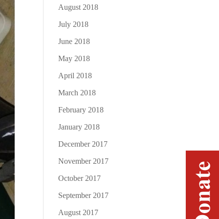
August 2018
July 2018
June 2018
May 2018
April 2018
March 2018
February 2018
January 2018
December 2017
November 2017
October 2017
September 2017
August 2017