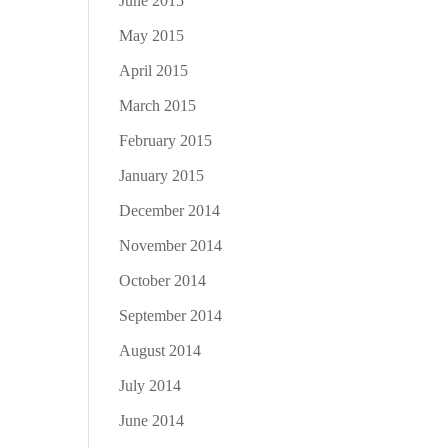
June 2015
May 2015
April 2015
March 2015
February 2015
January 2015
December 2014
November 2014
October 2014
September 2014
August 2014
July 2014
June 2014