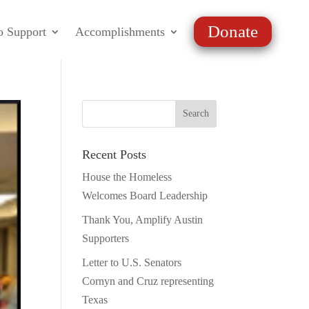
Donate
o Support
Accomplishments
Recent Posts
House the Homeless
Welcomes Board Leadership
Thank You, Amplify Austin
Supporters
Letter to U.S. Senators
Cornyn and Cruz representing
Texas