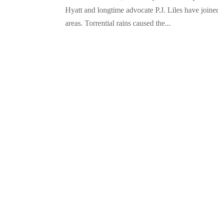
Hyatt and longtime advocate P.J. Liles have joine
areas. Torrential rains caused the...