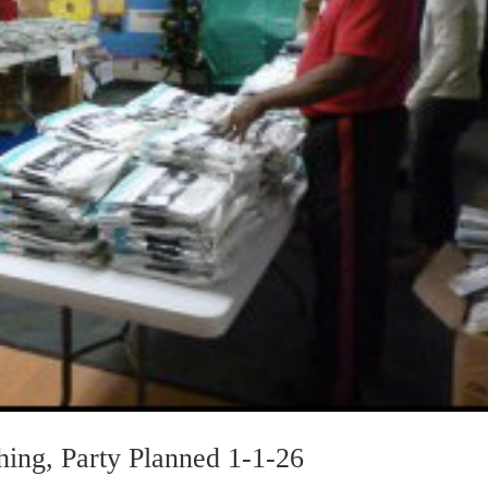
ing, Party Planned 1-1-26