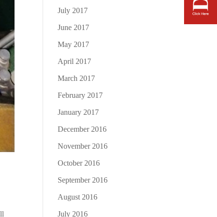
July 2017
June 2017
May 2017
April 2017
March 2017
February 2017
January 2017
December 2016
November 2016
October 2016
September 2016
August 2016
July 2016
ll