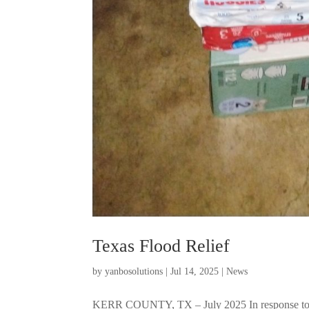
Texas Flood Relief
by
yanbosolutions
|
Jul 14, 2025
|
News
KERR COUNTY, TX – July 2025 In response to th