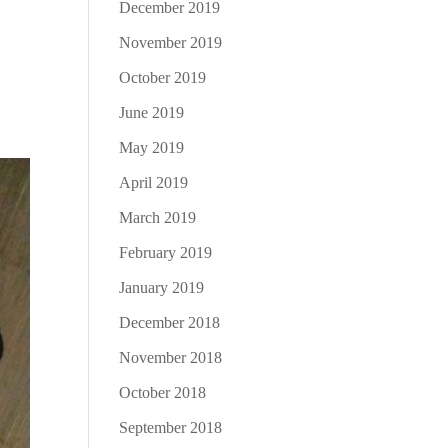
December 2019
November 2019
October 2019
June 2019
May 2019
April 2019
March 2019
February 2019
January 2019
December 2018
November 2018
October 2018
September 2018