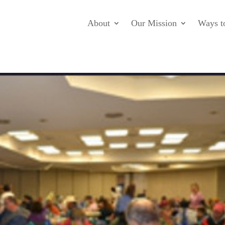
About
Our Mission
Ways t