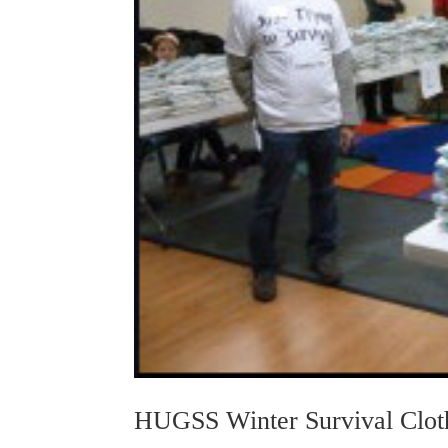
HUGSS Winter Survival Cloth