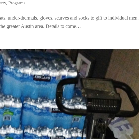
arty
,
Programs
, under-thermals, gloves, scarves and socks to gift to individual men,
he greater Austin area. Details to come…