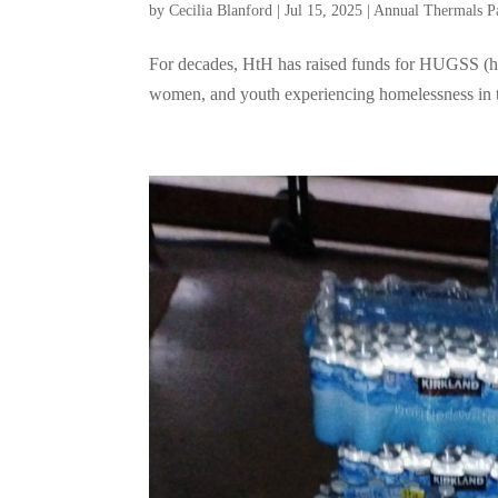
by
Cecilia Blanford
|
Jul 15, 2025
|
Annual Thermals P
For decades, HtH has raised funds for HUGSS (hats
women, and youth experiencing homelessness in t