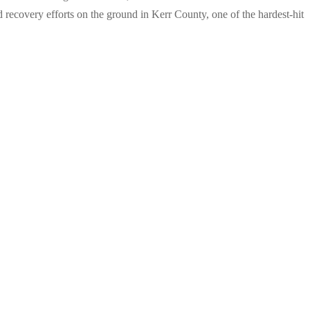
d recovery efforts on the ground in Kerr County, one of the hardest-hit