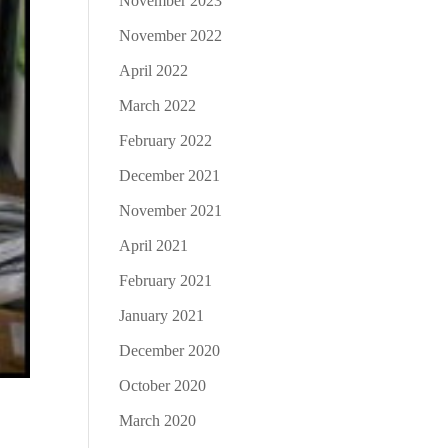
November 2023
November 2022
April 2022
March 2022
February 2022
December 2021
November 2021
April 2021
February 2021
January 2021
December 2020
October 2020
March 2020