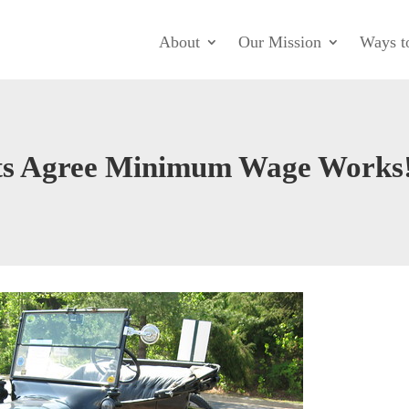
About
Our Mission
Ways t
sts Agree Minimum Wage Works