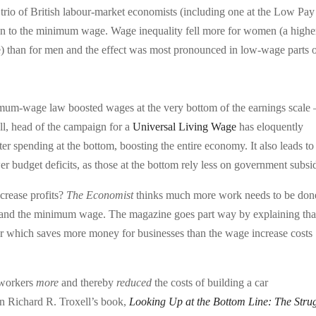
 trio of British labour-market economists (including one at the Low Pay
ion to the minimum wage. Wage inequality fell more for women (a highe
 than for men and the effect was most pronounced in low-wage parts 
nimum-wage law boosted wages at the very bottom of the earnings scale
ll, head of the campaign for a
Universal Living Wage
has eloquently
ter spending at the bottom, boosting the entire economy. It also leads to
 budget deficits, as those at the bottom rely less on government subsid
crease profits?
The Economist
thinks much more work needs to be don
 and the minimum wage. The magazine goes part way by explaining tha
ver which saves more money for businesses than the wage increase costs
 workers
more
and thereby
reduced
the costs of building a car
t in Richard R. Troxell’s book,
Looking Up at the Bottom Line: The Stru