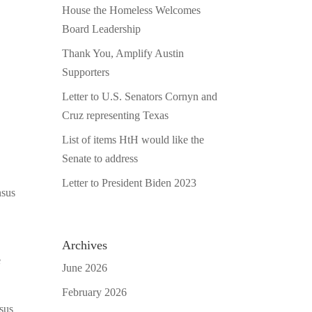
House the Homeless Welcomes
Board Leadership
Thank You, Amplify Austin
Supporters
Letter to U.S. Senators Cornyn and
Cruz representing Texas
List of items HtH would like the
Senate to address
Letter to President Biden 2023
nsus
Archives
e
June 2026
February 2026
nsus