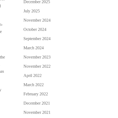
December 2025
d
July 2025
November 2024
m-
October 2024
se
September 2024
March 2024
November 2023
the
t
November 2022
has
April 2022
March 2022
y
February 2022
December 2021
November 2021