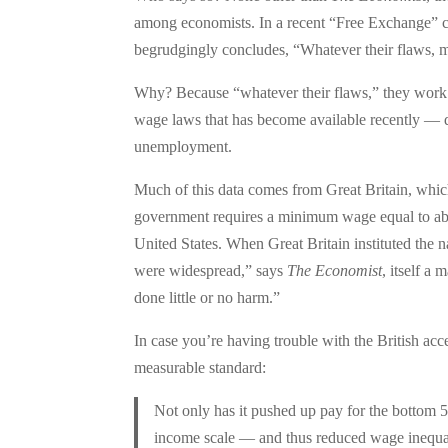
among economists. In a recent “Free Exchange”
begrudgingly concludes, “Whatever their flaws, 
Why? Because “whatever their flaws,” they wor
wage laws that has become available recently — d
unemployment.
Much of this data comes from Great Britain, whi
government requires a minimum wage equal to ab
United States. When Great Britain instituted th
were widespread,” says
The Economist
, itself a
done little or no harm.”
In case you’re having trouble with the British acc
measurable standard:
Not only has it pushed up pay for the bottom 5
income scale — and thus reduced wage inequali