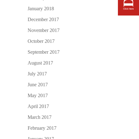
January 2018
December 2017
November 2017
October 2017
September 2017
August 2017
July 2017
June 2017
May 2017
April 2017
March 2017
February 2017
January 2017