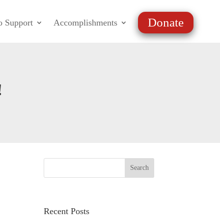
Donate
o Support
Accomplishments
!
Recent Posts