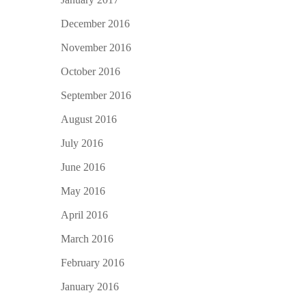
December 2016
November 2016
October 2016
September 2016
August 2016
July 2016
June 2016
May 2016
April 2016
March 2016
February 2016
January 2016