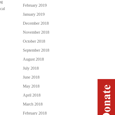
ng
February 2019
ical
January 2019
December 2018
November 2018
October 2018
September 2018
August 2018
July 2018
June 2018
May 2018
April 2018
March 2018
February 2018