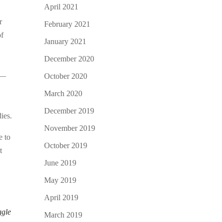
April 2021
r
February 2021
of
January 2021
December 2020
 —
October 2020
March 2020
December 2019
ies.
November 2019
e to
October 2019
t
June 2019
May 2019
April 2019
ggle
March 2019