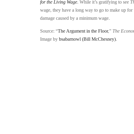
for the Living Wage
. While it’s gratifying to see
T
wage, they have a long way to go to make up for t
damage caused by a minimum wage.
Source: “
The Argument in the Floor
,”
The Econo
Image by
bsabarnowl (Bill McChesney)
.