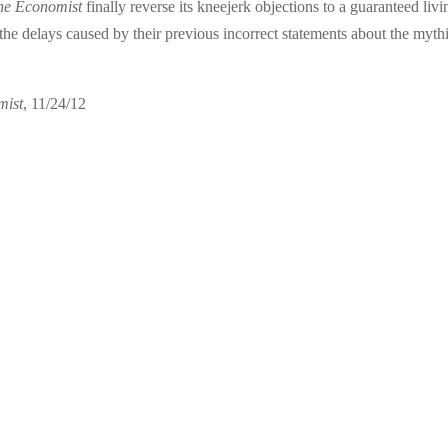
he Economist
finally reverse its kneejerk objections to a guaranteed livi
he delays caused by their previous incorrect statements about the myth
mist
, 11/24/12