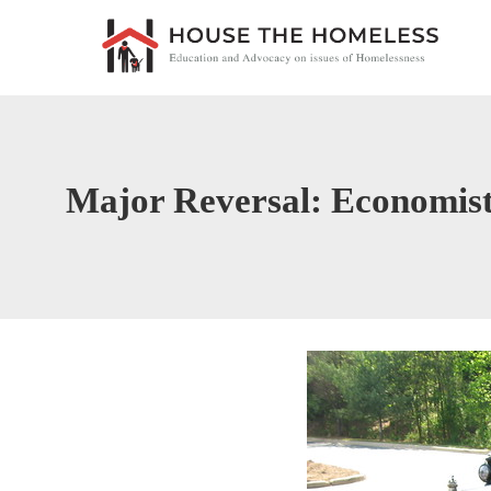
Major Reversal: Economi