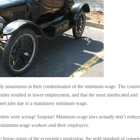
rly unanimous in their condemnation of the minimum wage. The conse
les resulted in lower employment, and that the most uneducated and
 their jobs due to a mandatory minimum wage.
onomists were wrong! Surprise! Minimum-wage laws actually don’t reduc
 of minimum-wage workers
and their employers
.
he house organ of the economics profession, the gold standard of conse