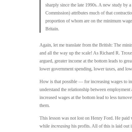
sharply since the late 1990s. A new study by a
Commission) attributes much of that contract
proportion of whom are on the minimum wage)
Britain.
Again, let me translate from the British: The mi
and all the way up the scale! As Richard R. Troxe
argued, greater income at the bottom leads to grea
lower government spending, lower taxes, and lower
How is that possible — for increasing wages to in
understand the relationship between employment
increased wages at the bottom lead to less turno
them.
This lesson was not lost on Henry Ford. He paid
while
increasing
his profits. All of this is laid ou