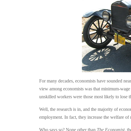
For many decades, economists have sounded nea
view among economists was that minimum-wage ru
unskilled workers were those most likely to lose
Well, the research is in, and the majority of ec
employment. In fact, they increase the welfare
Who says so? None other than
The Economist
, t