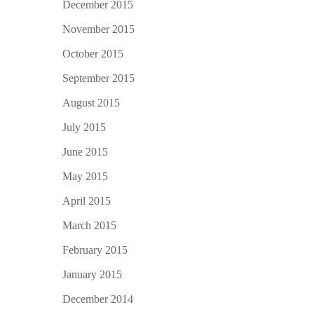
December 2015
November 2015
October 2015
September 2015
August 2015
July 2015
June 2015
May 2015
April 2015
March 2015
February 2015
January 2015
December 2014