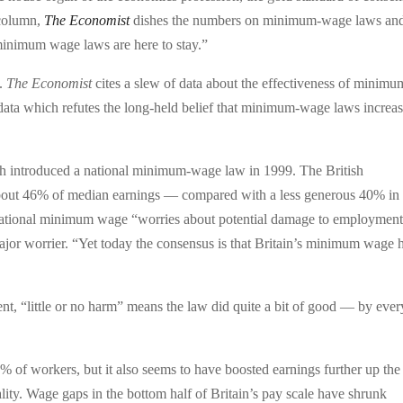
 column,
The Economist
dishes the numbers on minimum-wage laws an
minimum wage laws are here to stay.”
k.
The Economist
cites a slew of data about the effectiveness of minimu
ata which refutes the long-held belief that minimum-wage laws increa
ch introduced a national minimum-wage law in 1999. The British
out 46% of median earnings — compared with a less generous 40% in 
e national minimum wage “worries about potential damage to employmen
 major worrier. “Yet today the consensus is that Britain’s minimum wage 
ent, “little or no harm” means the law did quite a bit of good — by ever
% of workers, but it also seems to have boosted earnings further up the
ty. Wage gaps in the bottom half of Britain’s pay scale have shrunk