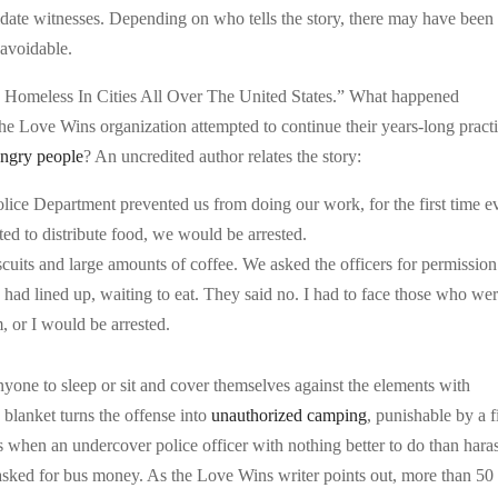
imidate witnesses. Depending on who tells the story, there may have been
navoidable.
The Homeless In Cities All Over The United States.” What happened
e Love Wins organization attempted to continue their years-long pract
ngry people
? An uncredited author relates the story:
lice Department prevented us from doing our work, for the first time ev
pted to distribute food, we would be arrested.
uits and large amounts of coffee. We asked the officers for permission
 had lined up, waiting to eat. They said no. I had to face those who we
m, or I would be arrested.
anyone to sleep or sit and cover themselves against the elements with
 blanket turns the offense into
unauthorized camping
, punishable by a f
 when an undercover police officer with nothing better to do than hara
sked for bus money. As the Love Wins writer points out, more than 50