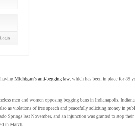
n having
Michigan
’s
anti-begging law
, which has been in place for 85 y
omeless men and women opposing begging bans in Indianapolis, Indiana
lso as violations of free speech and peacefully soliciting money in publ
do Springs last November, and an injunction was granted to stop their
ed in March.