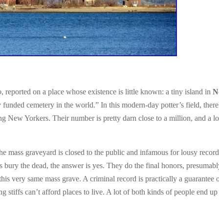
o
, reported on a place whose existence is little known: a tiny island in
N
y funded cemetery in the world.” In this modern-day potter’s field, there
ng New Yorkers. Their number is pretty darn close to a million, and a lo
he mass graveyard is closed to the public and infamous for lousy record
 bury the dead, the answer is yes. They do the final honors, presumabl
 this very same mass grave. A criminal record is practically a guarantee 
stiffs can’t afford places to live. A lot of both kinds of people end up