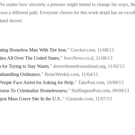
 No matter how sincerely a prisoner might intend to change his ways, th
own a different path. Everyone chosen for this work detail has an excel
sland shovel.
ting Homeless Man With Tire Iron
,” Gawker.com, 11/08/13
ties All Over The United States
,” JewsNews.co.il, 11/08/13
 for Trying to Stay Warm
,” denverhomelessoutloud.org, 11/02/13
nhandling Ordinance
,” BoiseWeekly.com, 11/04/13
eople Face Arrest for Asking for Help
,” TakePart.com, 10/09/13
ision To Criminalize Homelessness
,” HuffingtonPost.com, 09/09/13
est Mass Grave Site In the U.S
.,” Gizmodo.com, 11/07/13