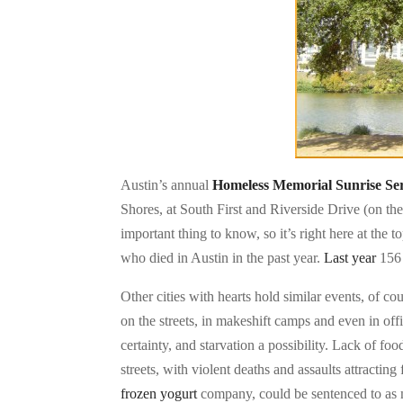
Austin’s annual
Homeless Memorial Sunrise Se
Shores, at South First and Riverside Drive (on the
important thing to know, so it’s right here at the
who died in Austin in the past year.
Last year
156 
Other cities with hearts hold similar events, of co
on the streets, in makeshift camps and even in off
certainty, and starvation a possibility. Lack of f
streets, with violent deaths and assaults attractin
frozen yogurt
company, could be sentenced to as 