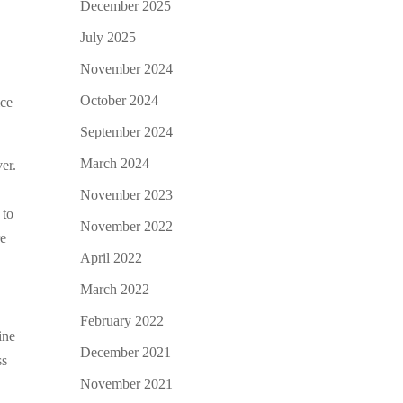
December 2025
July 2025
November 2024
October 2024
ice
September 2024
March 2024
er.
November 2023
 to
November 2022
re
April 2022
March 2022
February 2022
ine
December 2021
ss
November 2021