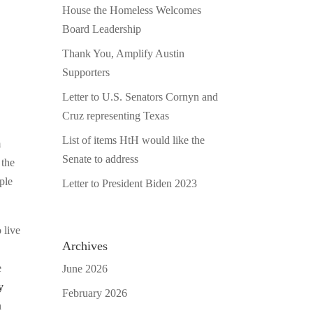
House the Homeless Welcomes
Board Leadership
Thank You, Amplify Austin
Supporters
Letter to U.S. Senators Cornyn and
Cruz representing Texas
List of items HtH would like the
m
Senate to address
 the
ple
Letter to President Biden 2023
 live
Archives
e
June 2026
y
February 2026
n