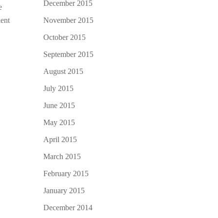
December 2015
e
November 2015
lent
October 2015
September 2015
August 2015
July 2015
June 2015
May 2015
April 2015
March 2015
February 2015
January 2015
December 2014