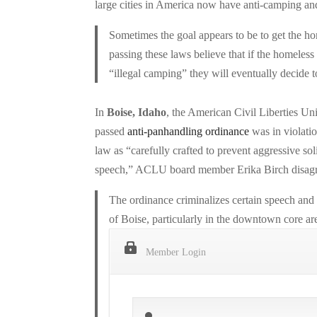
large cities in America now have anti-camping and
Sometimes the goal appears to be to get the hom
passing these laws believe that if the homeless
“illegal camping” they will eventually decide
In
Boise, Idaho
, the American Civil Liberties Uni
passed
anti-panhandling ordinance
was in violati
law as “carefully crafted to prevent aggressive solic
speech,” ACLU board member Erika Birch disagr
The ordinance criminalizes certain speech and e
of Boise, particularly in the downtown core area
Member Login