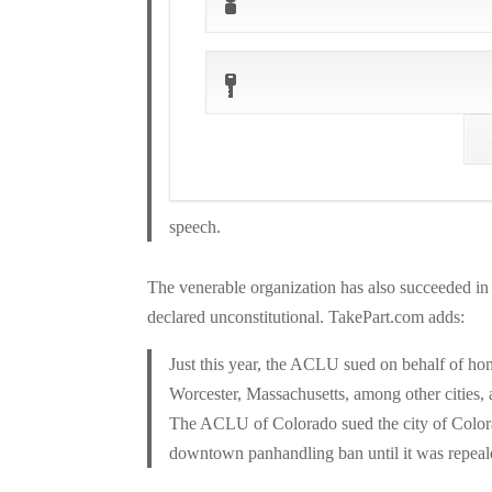
speech.
The venerable organization has also succeeded i
declared unconstitutional. TakePart.com adds:
Just this year, the ACLU sued on behalf of h
Worcester, Massachusetts, among other cities, a
The ACLU of Colorado sued the city of Colora
downtown panhandling ban until it was repeal