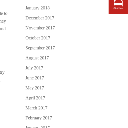
January 2018
le to
December 2017
they
November 2017
 and
October 2017
September 2017
o
August 2017
July 2017
try
June 2017
a
May 2017
April 2017
March 2017
February 2017
January 2017