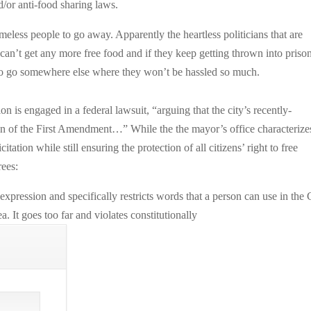
/or anti-food sharing laws.
eless people to go away. Apparently the heartless politicians that are
 can’t get any more free food and if they keep getting thrown into prison
 to go somewhere else where they won’t be hassled so much.
on is engaged in a federal lawsuit, “arguing that the city’s recently-
on of the First Amendment…” While the the mayor’s office characterize
itation while still ensuring the protection of all citizens’ right to free
ees:
xpression and specifically restricts words that a person can use in the 
. It goes too far and violates constitutionally