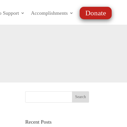
Donate
o Support
Accomplishments
Recent Posts