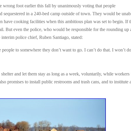
he wrong foot earlier this fall by unanimously voting that people
nd sequestered in a 240-bed camp outside of town. They would be unab
n have cooking facilities when this ambitious plan was set to begin. If 
jail. But even the police, who would be responsible for the rounding up
nterim police chief, Ruben Santiago, stated:
e people to somewhere they don’t want to go. I can’t do that. I won’t d
 shelter and let them stay as long as a week, voluntarily, while workers 
lso promises to install public restrooms and trash cans, and to institute 