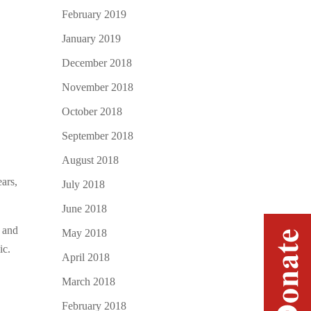
February 2019
January 2019
December 2018
November 2018
October 2018
September 2018
August 2018
ears,
July 2018
June 2018
 and
May 2018
ic.
April 2018
March 2018
February 2018