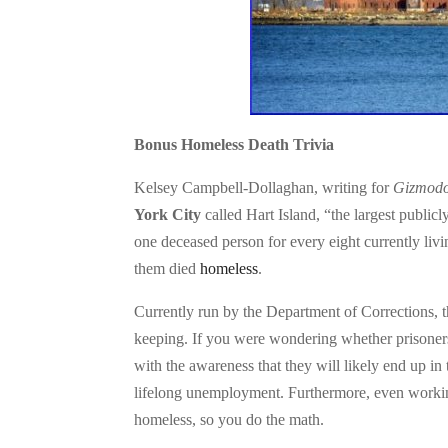
Bonus Homeless Death Trivia
Kelsey Campbell-Dollaghan, writing for
Gizmod
York City
called Hart Island, “the largest publicl
one deceased person for every eight currently livi
them died
homeless
.
Currently run by the Department of Corrections, t
keeping. If you were wondering whether prisoners
with the awareness that they will likely end up in
lifelong unemployment. Furthermore, even working 
homeless, so you do the math.