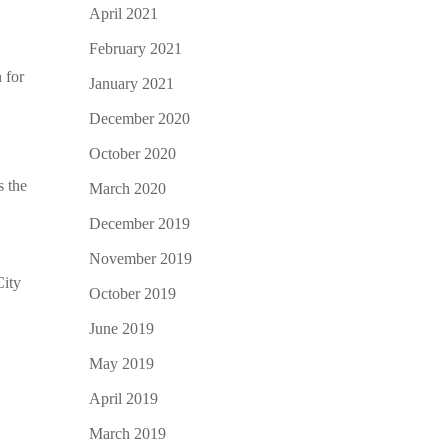
April 2021
February 2021
 for
January 2021
December 2020
October 2020
s the
March 2020
December 2019
November 2019
City
October 2019
June 2019
May 2019
April 2019
March 2019