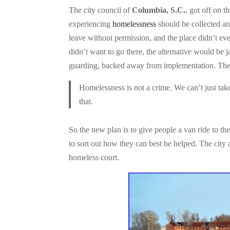
The city council of
Columbia, S.C.
, got off on t
experiencing
homelessness
should be collected a
leave without permission, and the place didn’t eve
didn’t want to go there, the alternative would be 
guarding, backed away from implementation. The i
Homelessness is not a crime. We can’t just tak
that.
So the new plan is to give people a van ride to the
to sort out how they can best be helped. The city a
homeless court.