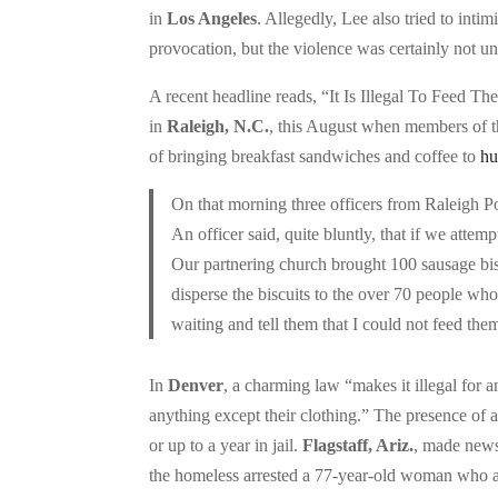
in
Los Angeles
. Allegedly, Lee also tried to int
provocation, but the violence was certainly not u
A recent headline reads, “It Is Illegal To Feed 
in
Raleigh, N.C.
, this August when members of th
of bringing breakfast sandwiches and coffee to
hu
On that morning three officers from Raleigh Po
An officer said, quite bluntly, that if we attem
Our partnering church brought 100 sausage bisc
disperse the biscuits to the over 70 people who
waiting and tell them that I could not feed the
In
Denver
, a charming law “makes it illegal for 
anything except their clothing.” The presence of a
or up to a year in jail.
Flagstaff, Ariz.
, made news
the homeless arrested a 77-year-old woman who a