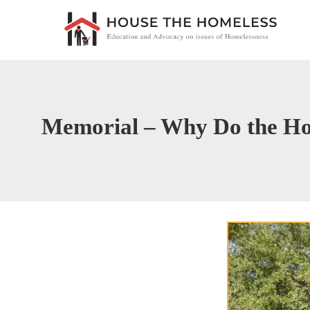
Memorial – Why Do the Ho