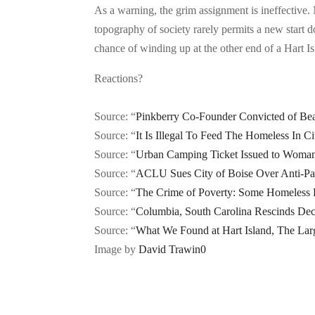
As a warning, the grim assignment is ineffective.
topography of society rarely permits a new start d
chance of winding up at the other end of a Hart I
Reactions?
Source: “
Pinkberry Co-Founder Convicted of Bea
Source: “
It Is Illegal To Feed The Homeless In Ci
Source: “
Urban Camping Ticket Issued to Woman
Source: “
ACLU Sues City of Boise Over Anti-Pa
Source: “
The Crime of Poverty: Some Homeless P
Source: “
Columbia, South Carolina Rescinds Dec
Source: “
What We Found at Hart Island, The Larg
Image by
David Trawin
0