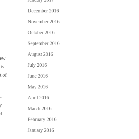
December 2016
November 2016
October 2016
September 2016
August 2016
ew
July 2016
 is
t of
June 2016
May 2016
-
April 2016
y
March 2016
of
February 2016
January 2016