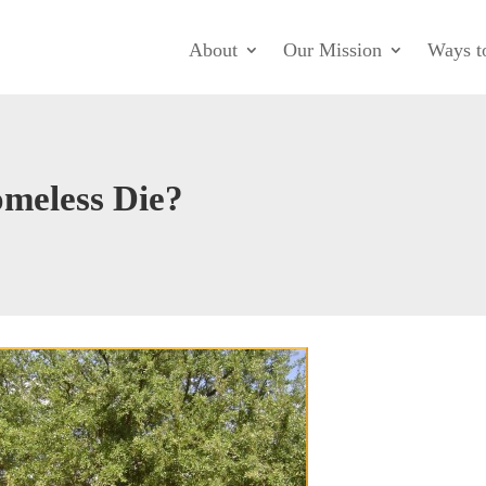
About
Our Mission
Ways t
meless Die?