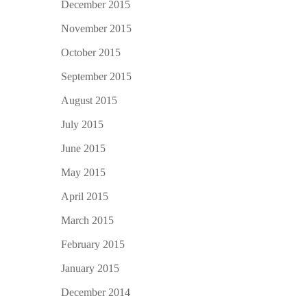
December 2015
November 2015
October 2015
September 2015
August 2015
July 2015
June 2015
May 2015
April 2015
March 2015
February 2015
January 2015
December 2014