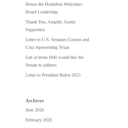
House the Homeless Welcomes
Board Leadership
Thank You, Amplify Austin
Supporters
Letter to U.S. Senators Cornyn and
Cruz representing Texas
List of items HtH would like the
Senate to address
Letter to President Biden 2023
Archives
June 2026
February 2026