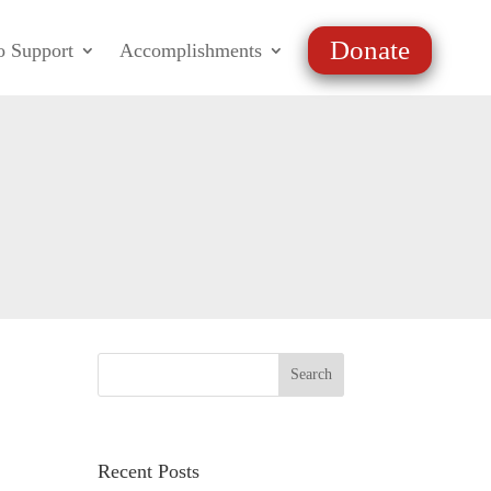
Donate
o Support
Accomplishments
Recent Posts