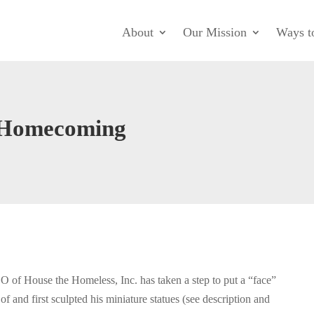
About
Our Mission
Ways t
e Homecoming
O of House the Homeless, Inc. has taken a step to put a “face”
and first sculpted his miniature statues (see description and