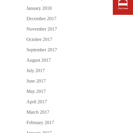
January 2018
December 2017
November 2017
October 2017
September 2017
August 2017
July 2017
June 2017
May 2017
April 2017
March 2017
February 2017
January 2017