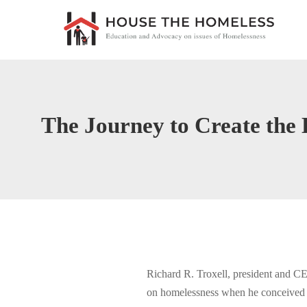
The Journey to Create th
Richard R. Troxell, president and CE
on homelessness when he conceived of 