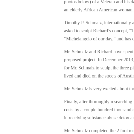
photos below) of a Veteran and his d
an elderly African American woman.
Timothy P. Schmalz, internationally 
asked to sculpt Richard’s concept, 
“Michelangelo of our day,” and has cr
Mr. Schmalz and Richard have spent 
proposed project. In December 2013,
for Mr. Schmalz to sculpt the three 
lived and died on the streets of Austi
Mr. Schmalz is very excited about the
Finally, after thoroughly researching
costs by a couple hundred thousand dol
in receiving substance abuse detox a
Mr. Schmalz completed the 2 foot mod