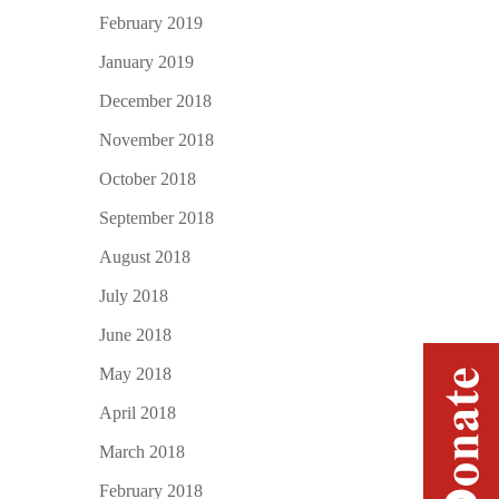
February 2019
January 2019
December 2018
November 2018
October 2018
September 2018
August 2018
July 2018
June 2018
May 2018
April 2018
March 2018
February 2018