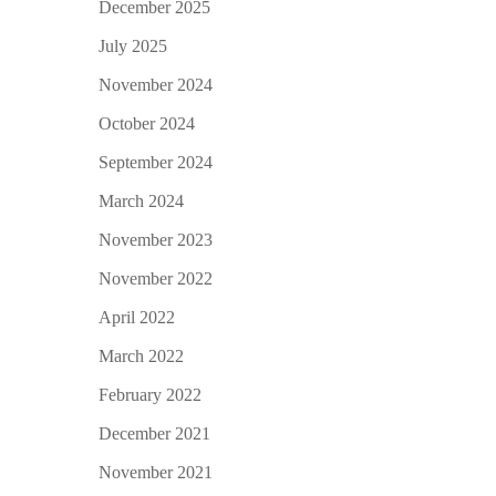
December 2025
July 2025
November 2024
October 2024
September 2024
March 2024
November 2023
November 2022
April 2022
March 2022
February 2022
December 2021
November 2021