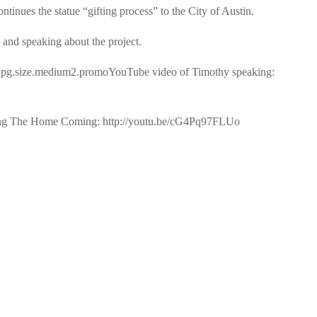
inues the statue “gifting process” to the City of Austin.
and speaking about the project.
jpg.size.medium2.promoYouTube video of Timothy speaking:
ing The Home Coming: http://youtu.be/cG4Pq97FLUo