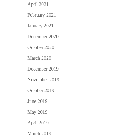
April 2021
February 2021
January 2021
December 2020
October 2020
March 2020
December 2019
November 2019
October 2019
June 2019
May 2019
April 2019
March 2019