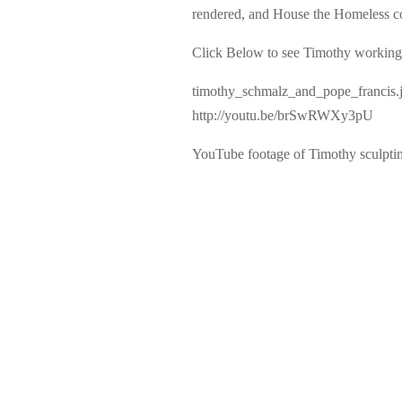
rendered, and House the Homeless cont
Click Below to see Timothy working 
timothy_schmalz_and_pope_francis.
http://youtu.be/brSwRWXy3pU
YouTube footage of Timothy sculpt