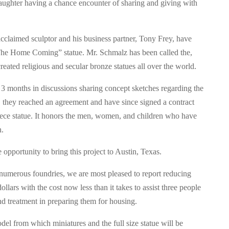
aughter having a chance encounter of sharing and giving with
acclaimed sculptor and his business partner, Tony Frey, have
“The Home Coming” statue. Mr. Schmalz has been called the,
eated religious and secular bronze statues all over the world.
3 months in discussions sharing concept sketches regarding the
 they reached an agreement and have since signed a contract
piece statue. It honors the men, women, and children who have
n.
 opportunity to bring this project to Austin, Texas.
 numerous foundries, we are most pleased to report reducing
lars with the cost now less than it takes to assist three people
nd treatment in preparing them for housing.
el from which miniatures and the full size statue will be