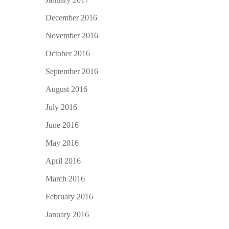
December 2016
November 2016
October 2016
September 2016
August 2016
July 2016
June 2016
May 2016
April 2016
March 2016
February 2016
January 2016