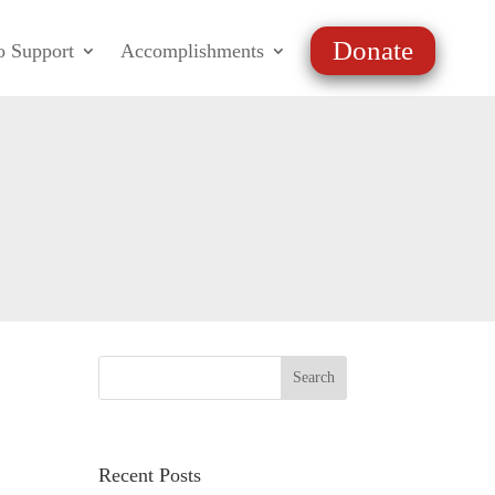
Donate
o Support
Accomplishments
Recent Posts