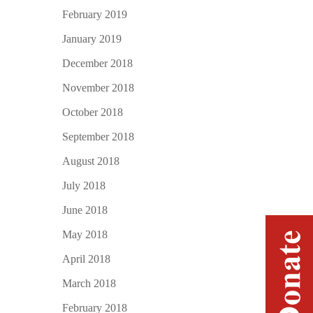
February 2019
January 2019
December 2018
November 2018
October 2018
September 2018
August 2018
July 2018
June 2018
May 2018
April 2018
March 2018
February 2018