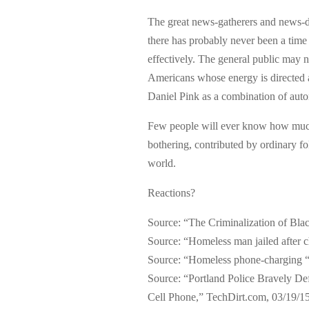
The great news-gatherers and news-disp
there has probably never been a time
effectively. The general public may n
Americans whose energy is directed a
Daniel Pink as a combination of aut
Few people will ever know how much
bothering, contributed by ordinary fo
world.
Reactions?
Source: “The Criminalization of Bla
Source: “Homeless man jailed after 
Source: “Homeless phone-charging “t
Source: “Portland Police Bravely 
Cell Phone,” TechDirt.com, 03/19/1