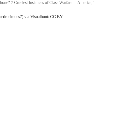
Phone? 7 Cruelest Instances of Class Warfare in America,”
pedrosimoes7)
via
Visualhunt
/
CC BY