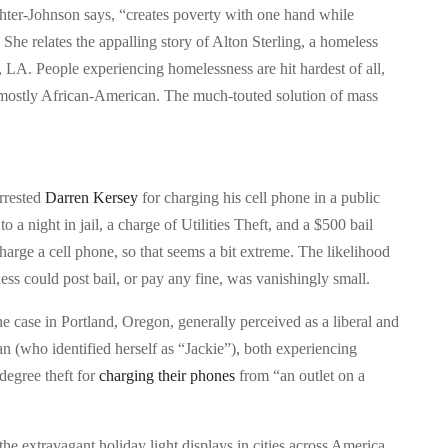
aughter-Johnson says, “creates poverty with one hand while
” She relates the appalling story of Alton Sterling, a homeless
 LA. People experiencing homelessness are hit hardest of all,
 mostly African-American. The much-touted solution of mass
rrested
Darren Kersey
for charging his cell phone in a public
to a night in jail, a charge of Utilities Theft, and a $500 bail
charge a cell phone, so that seems a bit extreme. The likelihood
ss could post bail, or pay any fine, was vanishingly small.
ne case in Portland, Oregon, generally perceived as a liberal and
 (who identified herself as “Jackie”), both experiencing
egree theft for
charging their phones
from “an outlet on a
 the extravagant holiday light displays in cities across America,