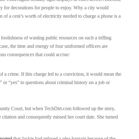
 for decorations for people to enjoy. Why a city would
 of a cent’s worth of electricity needed to charge a phone is a
oolishness of wasting public resources on such a trifling
 case, the time and energy of four uniformed officers are
rious consequences that could accrue:
f a crime. If this charge led to a conviction, it would mean the
or “yes” to questions about criminal history on a job or
unity Court, but when TechDirt.com followed up the story,
he citation and consequently missed her court date. She turned
ported
that Jackie had refused a plea bargain because of the