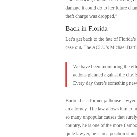
damage it could do to her future cha
theft charge was dropped.”
Back in Florida
Let’s get back to the fate of Florida’
case out. The ACLU’s Michael Barfiel
We have been monitoring the effor
actions planned against the city. 
Every day there’s something new
Barfield is a former jailhouse lawyer
an attorney. The law allows him to pr
so many unpopular causes that surely
country, he is one of the more flambo
quite lawyer, he is in a position simil