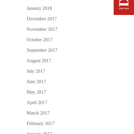
January 2018
December 2017
November 2017
October 2017
September 2017
August 2017
July 2017
June 2017
May 2017
April 2017
March 2017
February 2017
January 2017