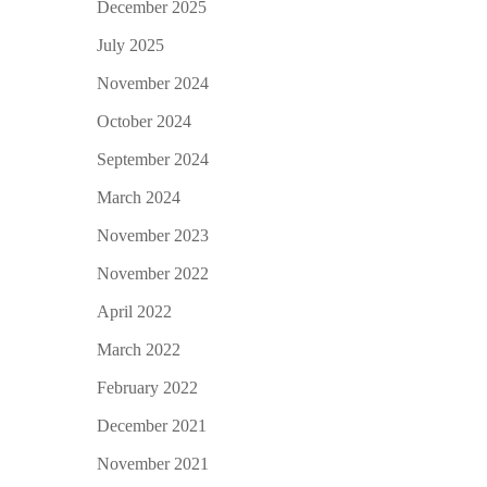
December 2025
July 2025
November 2024
October 2024
September 2024
March 2024
November 2023
November 2022
April 2022
March 2022
February 2022
December 2021
November 2021