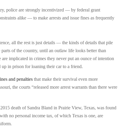
ry, police are strongly incentivized — by federal grant
nstraints alike — to make arrests and issue fines as frequently
nce, all the rest is just details — the kinds of details that pile
 parts of the country, until an outlaw life looks better than
 are implicated in crimes they never put an ounce of intention
p in prison for loaning their car to a friend.
fines and penalties
that make their survival even more
souri, the courts “released more arrest warrants than there were
 2015 death of Sandra Bland in Prairie View, Texas, was found
s with no personal income tax, of which Texas is one, are
niform.