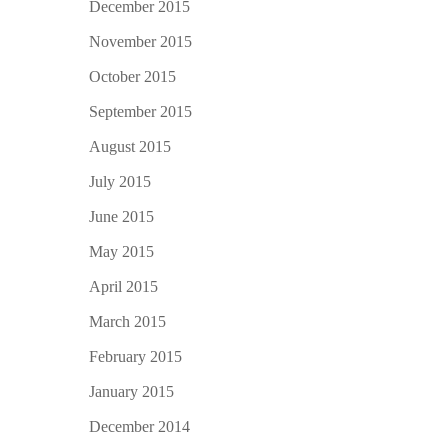
December 2015
November 2015
October 2015
September 2015
August 2015
July 2015
June 2015
May 2015
April 2015
March 2015
February 2015
January 2015
December 2014