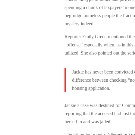
spending a chunk of taxpayers’ money
begrudge homeless people the fraction
mystery indeed.
Reporter Emily Green mentioned the f
“offense” especially when, as in this
utilized. She also pointed out the se
Jackie has never been convicted o
difference between checking “no” 
housing application.
Jackie’s case was destined for Comm
reporting that the accused had lost t
herself in and was
jailed
.
The following month, Alternet.org
re