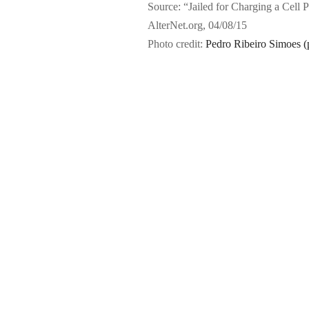
Source: “Jailed for Charging a Cell 
AlterNet.org, 04/08/15
Photo credit:
Pedro Ribeiro Simoes (