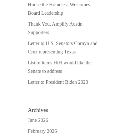
House the Homeless Welcomes
Board Leadership
Thank You, Amplify Austin
Supporters
Letter to U.S. Senators Cornyn and
Cruz representing Texas
List of items HtH would like the
Senate to address
Letter to President Biden 2023
Archives
June 2026
February 2026