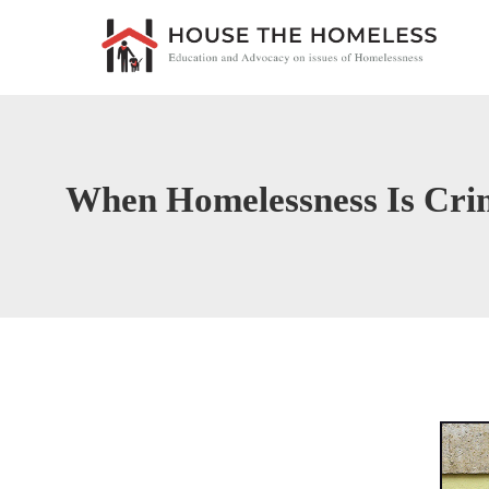
When Homelessness Is Cri