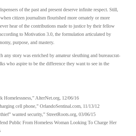
ensers of the past and present deserve infinite respect. Still,
 when citizen journalism flourished more ornately or more
ever hear of the contributions made to justice by their fellow
ccording to Motivation 3.0, the formulation articulated by
onomy, purpose, and mastery.
 any story was enriched by amateur sleuthing and bureaucrat-
lks who aspire to be the difference they want to see in the
ck Homelessness,” AlterNet.org, 12/06/16
charging cell phone,” OrlandoSentinal.com, 11/13/12
hief” wanted security,” StreetRoots.org, 03/06/15
Defend Public From Homeless Woman Looking To Charge Her
5