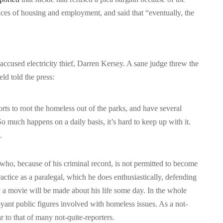
nces of housing and employment, and said that “eventually, the
s accused electricity thief, Darren Kersey. A sane judge threw the
d told the press:
ts to root the homeless out of the parks, and have several
So much happens on a daily basis, it’s hard to keep up with it.
.
 who, because of his criminal record, is not permitted to become
actice as a paralegal, which he does enthusiastically, defending
 a movie will be made about his life some day. In the whole
yant public figures involved with homeless issues. As a not-
ar to that of many not-quite-reporters.