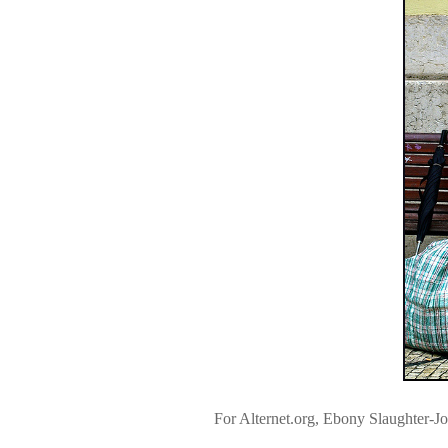
For Alternet.org, Ebony Slaughter-J