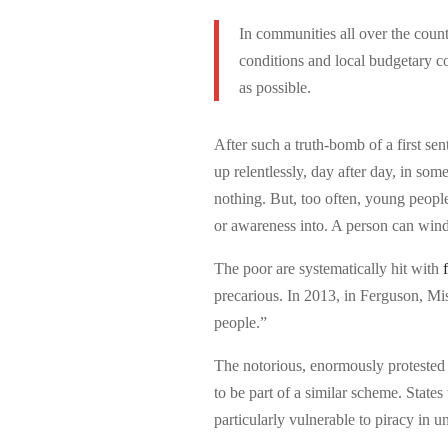
In communities all over the count
conditions and local budgetary co
as possible.
After such a truth-bomb of a first sente
up relentlessly, day after day, in some
nothing. But, too often, young people
or awareness into. A person can wind u
The poor are systematically hit with
precarious. In 2013, in Ferguson, Mis
people.”
The notorious, enormously protested
to be part of a similar scheme. State
particularly vulnerable to piracy in u