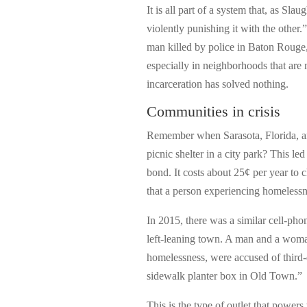
It is all part of a system that, as Sl
violently punishing it with the other.
man killed by police in Baton Rouge,
especially in neighborhoods that are
incarceration has solved nothing.
Communities in crisis
Remember when Sarasota, Florida, a
picnic shelter in a city park? This led 
bond. It costs about 25¢ per year to 
that a person experiencing homelessne
In 2015, there was a similar cell-pho
left-leaning town. A man and a woman
homelessness, were accused of third-d
sidewalk planter box in Old Town.”
This is the type of outlet that powers