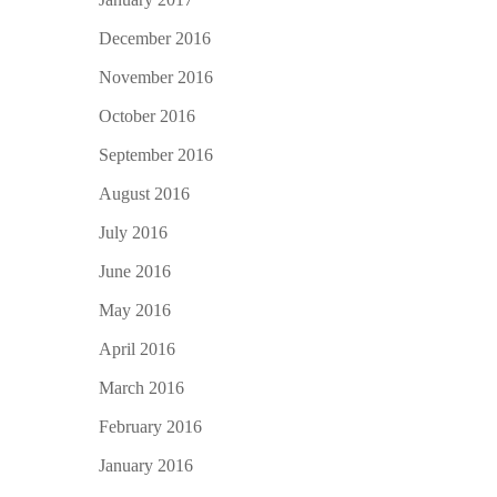
December 2016
November 2016
October 2016
September 2016
August 2016
July 2016
June 2016
May 2016
April 2016
March 2016
February 2016
January 2016