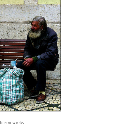
ohnson wrote: