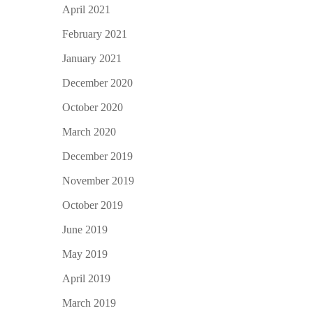
April 2021
February 2021
January 2021
December 2020
October 2020
March 2020
December 2019
November 2019
October 2019
June 2019
May 2019
April 2019
March 2019