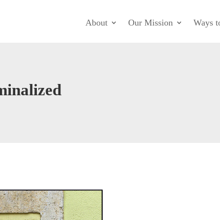
About
Our Mission
Ways t
minalized