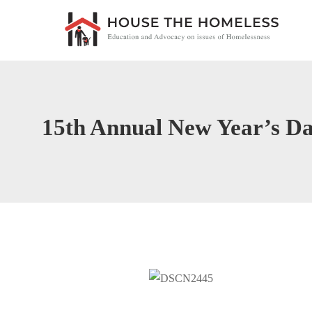
15th Annual New Year’s D