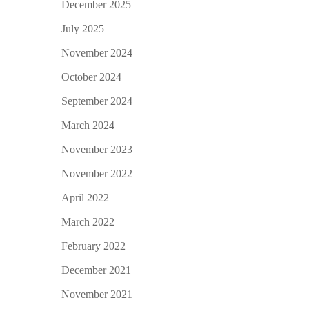
December 2025
July 2025
November 2024
October 2024
September 2024
March 2024
November 2023
November 2022
April 2022
March 2022
February 2022
December 2021
November 2021