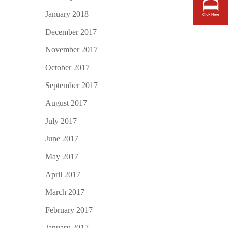
January 2018
December 2017
November 2017
October 2017
September 2017
August 2017
July 2017
June 2017
May 2017
April 2017
March 2017
February 2017
January 2017