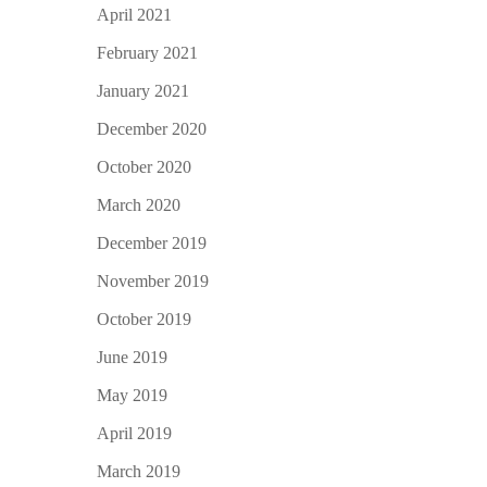
April 2021
February 2021
January 2021
December 2020
October 2020
March 2020
December 2019
November 2019
October 2019
June 2019
May 2019
April 2019
March 2019