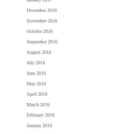
December 2016
November 2016
October 2016
September 2016
August 2016
July 2016
June 2016
May 2016
April 2016
March 2016
February 2016
January 2016