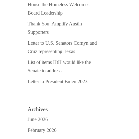
House the Homeless Welcomes
Board Leadership
Thank You, Amplify Austin
Supporters
Letter to U.S. Senators Cornyn and
Cruz representing Texas
List of items HtH would like the
Senate to address
Letter to President Biden 2023
Archives
June 2026
February 2026