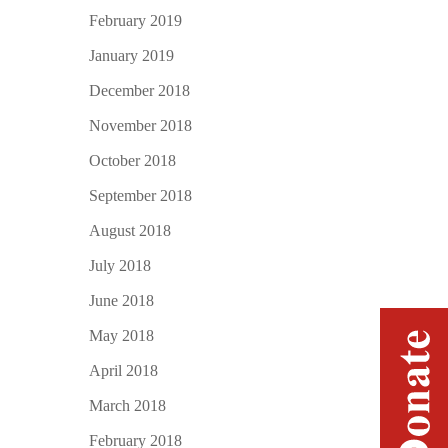
February 2019
January 2019
December 2018
November 2018
October 2018
September 2018
August 2018
July 2018
June 2018
May 2018
April 2018
March 2018
February 2018