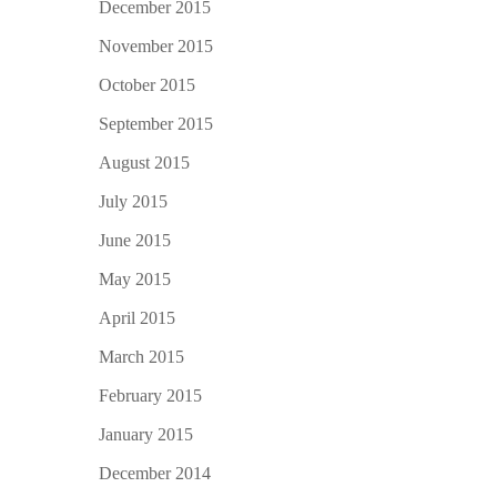
December 2015
November 2015
October 2015
September 2015
August 2015
July 2015
June 2015
May 2015
April 2015
March 2015
February 2015
January 2015
December 2014