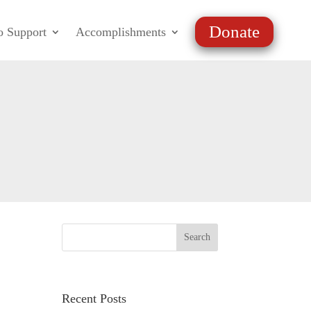
Donate
o Support
Accomplishments
Recent Posts