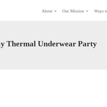
About
Our Mission
Ways t
ay Thermal Underwear Party