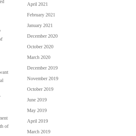
red
April 2021
February 2021
January 2021
y
December 2020
of
October 2020
March 2020
December 2019
 want
November 2019
al
October 2019
y
June 2019
May 2019
yment
April 2019
th of
March 2019