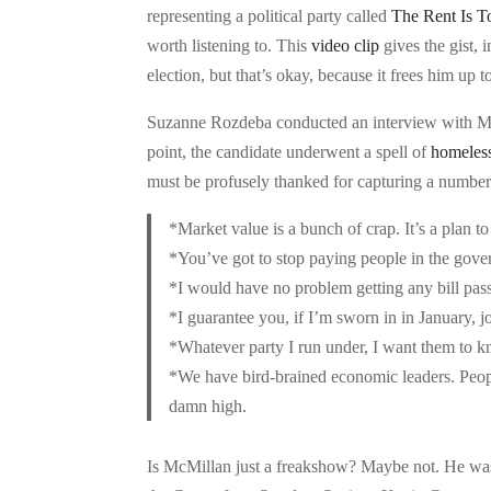
representing a political party called
The Rent Is 
worth listening to. This
video clip
gives the gist, 
election, but that’s okay, because it frees him up
Suzanne Rozdeba conducted an interview with McM
point, the candidate underwent a spell of
homeles
must be profusely thanked for capturing a number
*Market value is a bunch of crap. It’s a plan to
*You’ve got to stop paying people in the gover
*I would have no problem getting any bill pas
*I guarantee you, if I’m sworn in in January, j
*Whatever party I run under, I want them to kn
*We have bird-brained economic leaders. Peopl
damn high.
Is McMillan just a freakshow? Maybe not. He w