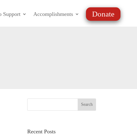
Donate
o Support
Accomplishments
Recent Posts