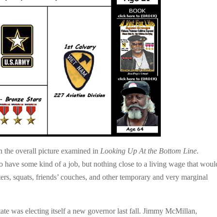
 the overall picture examined in
Looking Up At the Bottom Line
.
 have some kind of a job, but nothing close to a living wage that woul
lters, squats, friends’ couches, and other temporary and very marginal
e was electing itself a new governor last fall. Jimmy McMillan,