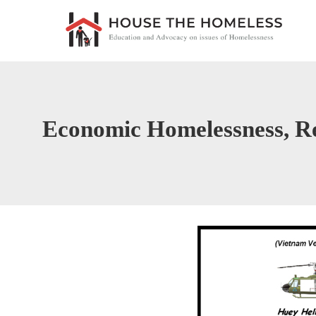
Economic Homelessness, R