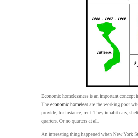
Economic homelessness is an important concept in
The
economic homeless
are the working poor who
provide, for instance, rent. They inhabit cars, she
quarters. Or no quarters at all.
An interesting thing happened when New York Stat