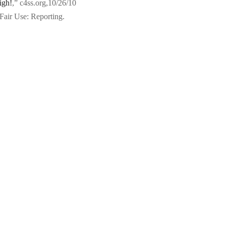
igh!
,” c4ss.org,10/26/10
Fair Use: Reporting.