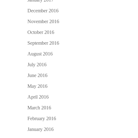
December 2016
November 2016
October 2016
September 2016
August 2016
July 2016
June 2016
May 2016
April 2016
March 2016
February 2016
January 2016