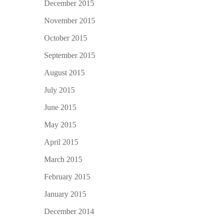
December 2015
November 2015
October 2015
September 2015
August 2015
July 2015
June 2015
May 2015
April 2015
March 2015
February 2015
January 2015
December 2014