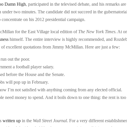
Too Damn High
, participated in the televised debate, and his remarks are
in under two minutes. The candidate did not succeed in the gubernatoria
 to concentrate on his 2012 presidential campaign.
illan for the East Village local edition of
The Ne
w York Times
. At o
sness
himself. The entire interview is highly recommended, and Rozde
 of excellent quotations from Jimmy McMillan. Here are just a few:
 run out the poor.
nment a football player salary.
sed before the House and the Senate.
obs will pop up in February.
ow I’m not satisfied with anything coming from any elected official.
e need money to spend. And it boils down to one thing: the rent is too
as
written up
in the
Wall Street Journal
. For a very different establishmen