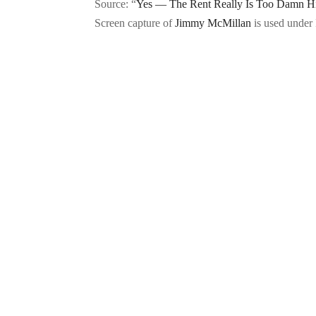
Source: “
Yes — The Rent Really Is Too Damn H
Screen capture of
Jimmy McMillan
is used under 