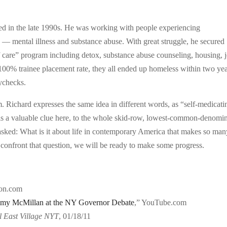
red in the late 1990s. He was working with people experiencing
 mental illness and substance abuse. With great struggle, he secured
 care” program including detox, substance abuse counseling, housing, 
 100% trainee placement rate, they all ended up homeless within two yea
ychecks.
m. Richard expresses the same idea in different words, as “self-medicati
s a valuable clue here, to the whole skid-row, lowest-common-denomin
e asked: What is it about life in contemporary America that makes so ma
onfront that question, we will be ready to make some progress.
on.com
mmy McMillan at the NY Governor Debate
,” YouTube.com
l East Village NYT
, 01/18/11