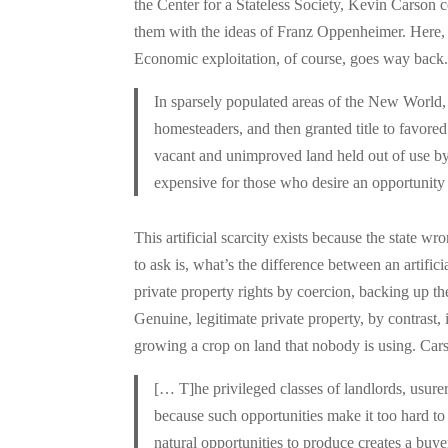
the Center for a Stateless Society, Kevin Carson c
them with the ideas of Franz Oppenheimer. Here, r
Economic exploitation, of course, goes way back.
In sparsely populated areas of the New World, 
homesteaders, and then granted title to favored
vacant and unimproved land held out of use by s
expensive for those who desire an opportunity
This artificial scarcity exists because the state wr
to ask is, what’s the difference between an artifici
private property rights by coercion, backing up th
Genuine, legitimate private property, by contrast, i
growing a crop on land that nobody is using. Car
[… T]he privileged classes of landlords, usurer
because such opportunities make it too hard to 
natural opportunities to produce creates a buy