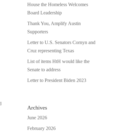
House the Homeless Welcomes
Board Leadership
Thank You, Amplify Austin
Supporters
Letter to U.S. Senators Cornyn and
Cruz representing Texas
List of items HtH would like the
Senate to address
Letter to President Biden 2023
d
Archives
June 2026
February 2026