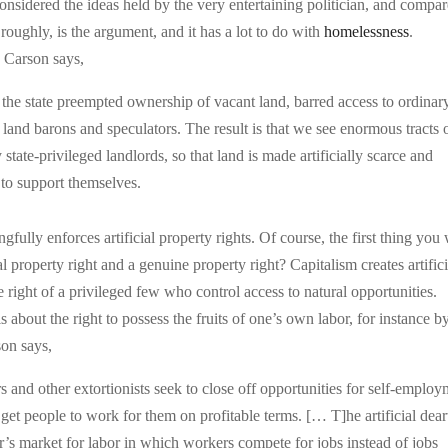
onsidered the ideas held by the very entertaining politician, and compa
oughly, is the argument, and it has a lot to do with
homelessness
.
 Carson says,
the state preempted ownership of vacant land, barred access to ordinar
 land barons and speculators. The result is that we see enormous tracts 
tate-privileged landlords, so that land is made artificially scarce and
 to support themselves.
ongfully enforces artificial property rights. Of course, the first thing you
al property right and a genuine property right? Capitalism creates artifici
e right of a privileged few who control access to natural opportunities.
s about the right to possess the fruits of one’s own labor, for instance b
son says,
s and other extortionists seek to close off opportunities for self-emplo
get people to work for them on profitable terms. [… T]he artificial dear
er’s market for labor in which workers compete for jobs instead of jobs