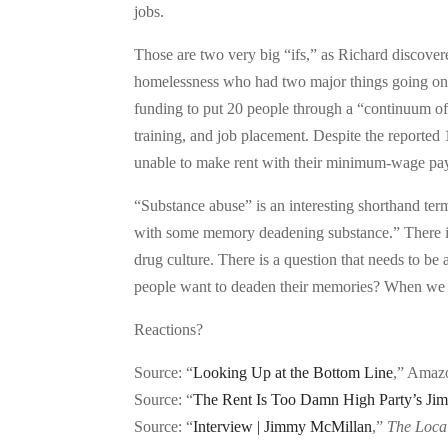
jobs.
Those are two very big “ifs,” as Richard discove
homelessness who had two major things going on —
funding to put 20 people through a “continuum of
training, and job placement. Despite the reported
unable to make rent with their minimum-wage pa
“Substance abuse” is an interesting shorthand ter
with some memory deadening substance.” There i
drug culture. There is a question that needs to b
people want to deaden their memories? When we c
Reactions?
Source: “
Looking Up at the Bottom Line
,” Amaz
Source: “
The Rent Is Too Damn High Party’s Ji
Source: “
Interview | Jimmy McMillan
,”
The Loca