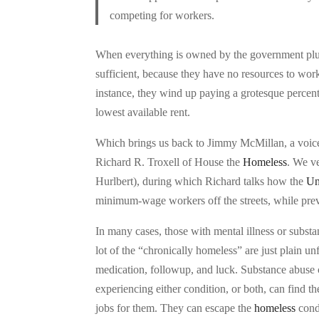
competing for workers.
When everything is owned by the government plus a
sufficient, because they have no resources to wor
instance, they wind up paying a grotesque percenta
lowest available rent.
Which brings us back to Jimmy McMillan, a voice o
Richard R. Troxell of House the
Homeless
. We v
Hurlbert), during which Richard talks how the
Un
minimum-wage workers off the streets, while pr
In many cases, those with mental illness or substa
lot of the “chronically homeless” are just plain un
medication, followup, and luck. Substance abuse 
experiencing either condition, or both, can find t
jobs for them. They can escape the
homeless
condi