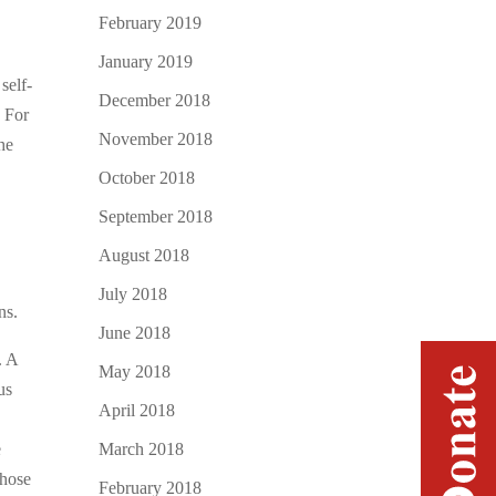
February 2019
January 2019
self-
December 2018
. For
November 2018
he
October 2018
September 2018
August 2018
July 2018
ns.
June 2018
. A
May 2018
us
April 2018
March 2018
e
those
February 2018