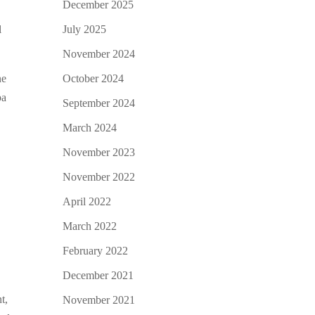
December 2025
July 2025
l
November 2024
October 2024
ne
ba
September 2024
March 2024
November 2023
November 2022
April 2022
March 2022
February 2022
December 2021
t,
November 2021