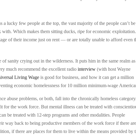
 lucky few people at the top, the vast majority of the people can’t be 
k with. Which makes them sitting ducks, ripe for economic exploitation
ge of their income just on rent — or are totally unable to afford even t
f sanity crying out in the wilderness. It puts him in the same realm as
ery much recommend the excellent radio
interview
(with host Wayne
iversal Living Wage
is good for business, and how it can get a million
eventing economic homelessness for 10 million minimum-wage America
nce abuse problems, or both, fall into the chronically homeless category
fit for the work force. But mental illness can be treated with conscientio
can be treated with 12-step programs and other modalities. People
heir way back to being productive members of the work force if there ar
tion, if there are places for them to live within the means provided by 