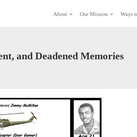
About
Our Mission
Ways t
ent, and Deadened Memories