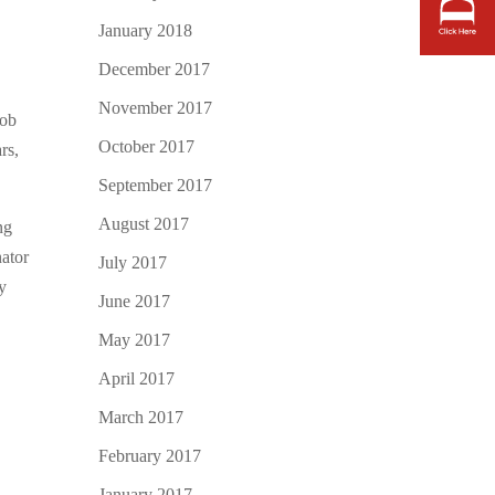
January 2018
December 2017
November 2017
job
October 2017
rs,
September 2017
August 2017
ng
ator
July 2017
ny
June 2017
May 2017
April 2017
March 2017
February 2017
January 2017