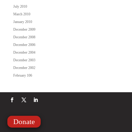
July 2010
March 2010
January 2010
December 2009
December 2008
December 2006
December 2004
December 2003
December 2002
February 106
Donate