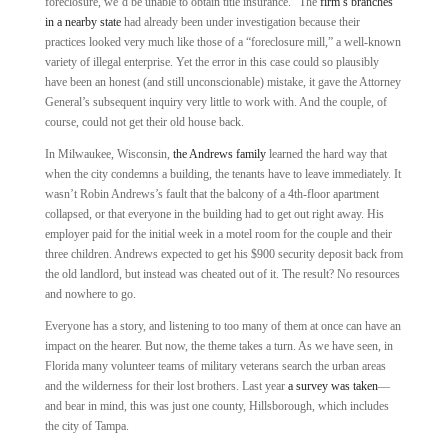
foreclosure, we’d be unable to obtain title insurance.” The
firm’s branches
in a nearby state
had already been under investigation because their
practices looked very much like those of a “foreclosure mill,” a well-known
variety of illegal enterprise. Yet the error in this case could so plausibly
have been an honest (and still unconscionable) mistake, it gave the Attorney
General’s subsequent inquiry very little to work with. And the couple, of
course, could not get their old house back.
In Milwaukee, Wisconsin,
the Andrews family
learned the hard way that
when the city condemns a building, the tenants have to leave immediately. It
wasn’t Robin Andrews’s fault that the balcony of a 4th-floor apartment
collapsed, or that everyone in the building had to get out right away. His
employer paid for the initial week in a motel room for the couple and their
three children. Andrews expected to get his $900 security deposit back from
the old landlord, but instead was cheated out of it. The result? No resources
and nowhere to go.
Everyone has a story, and listening to too many of them at once can have an
impact on the hearer. But now, the theme takes a turn. As we have seen, in
Florida many volunteer teams of military veterans search the urban areas
and the wilderness for their lost brothers. Last year
a survey was taken
—
and bear in mind, this was just one county, Hillsborough, which includes
the city of Tampa.