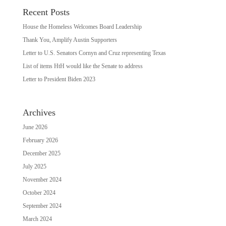
Recent Posts
House the Homeless Welcomes Board Leadership
Thank You, Amplify Austin Supporters
Letter to U.S. Senators Cornyn and Cruz representing Texas
List of items HtH would like the Senate to address
Letter to President Biden 2023
Archives
June 2026
February 2026
December 2025
July 2025
November 2024
October 2024
September 2024
March 2024