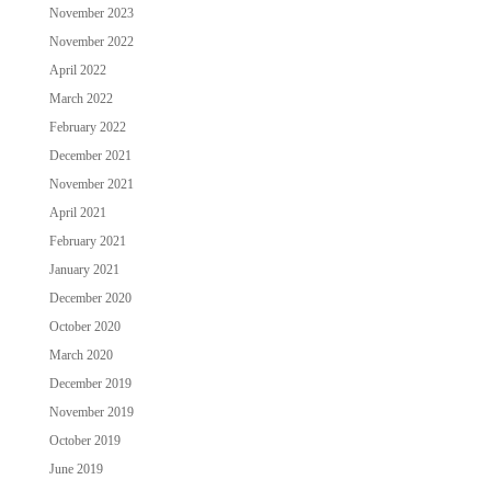
November 2023
November 2022
April 2022
March 2022
February 2022
December 2021
November 2021
April 2021
February 2021
January 2021
December 2020
October 2020
March 2020
December 2019
November 2019
October 2019
June 2019