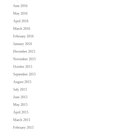
June 2016
May 2016
April 2016
March 2016
February 2016
January 2016
December 2015
November 2015
October 2015
September 2015
August 2015
July 2015
June 2015
May 2015
April 2015
March 2015
February 2015