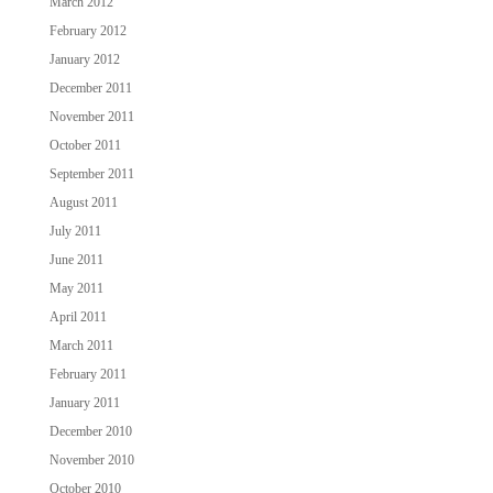
March 2012
February 2012
January 2012
December 2011
November 2011
October 2011
September 2011
August 2011
July 2011
June 2011
May 2011
April 2011
March 2011
February 2011
January 2011
December 2010
November 2010
October 2010