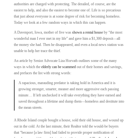
authorities are charged with protecting. The derailed, of course, are the
easiest to help, and also the easiest to become one of. Life is so precarious
that just about everyone is at some degree of risk for becoming homeless.
Today we look at a few random ways in which this can happen.
A Davenport, Iowa, mother of five was
shown a rental house
by “the most
wonderful man I ever met in my life” and gave him a $1,300 deposit—all
the money she had. Then he disappeared, and even a local news station was
unable to help her trace the thief.
An article by Senior Advocate Liza Horvath outlines some of the many
ways in which the
elderly can be scammed
out of their homes and savings,
and prefaces the list with strong words:
A rapacious, marauding predator is taking hold in America and it is
growing stronger, smarter, meaner and more aggressive each passing
minute… If left unchecked it will take everything they have earned and
saved throughout a lifetime and dump them—homeless and destitute into
the mean streets.
A Rhode Island couple bought a house, sold their old house, and wound up
out in the cold. At the last minute, their Realtor told the would-be buyers
that “because [a law firm] had failed to provide proper notification of