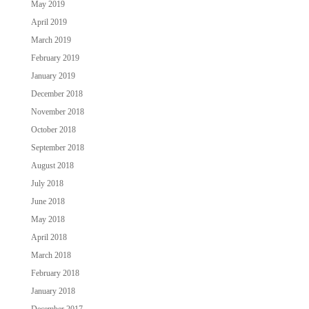
May 2019
April 2019
March 2019
February 2019
January 2019
December 2018
November 2018
October 2018
September 2018
August 2018
July 2018
June 2018
May 2018
April 2018
March 2018
February 2018
January 2018
December 2017