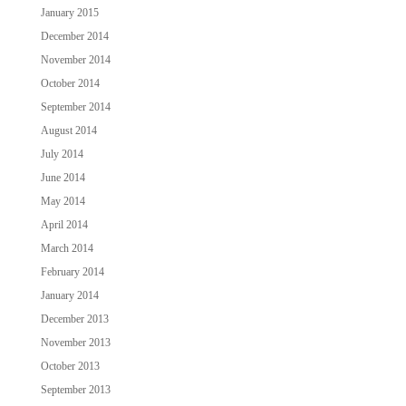
January 2015
December 2014
November 2014
October 2014
September 2014
August 2014
July 2014
June 2014
May 2014
April 2014
March 2014
February 2014
January 2014
December 2013
November 2013
October 2013
September 2013