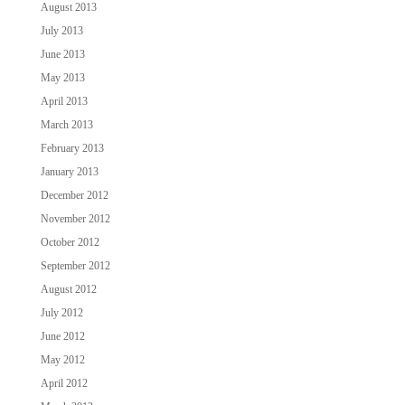
August 2013
July 2013
June 2013
May 2013
April 2013
March 2013
February 2013
January 2013
December 2012
November 2012
October 2012
September 2012
August 2012
July 2012
June 2012
May 2012
April 2012