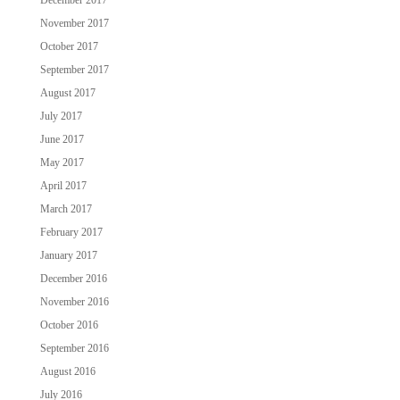
November 2017
October 2017
September 2017
August 2017
July 2017
June 2017
May 2017
April 2017
March 2017
February 2017
January 2017
December 2016
November 2016
October 2016
September 2016
August 2016
July 2016