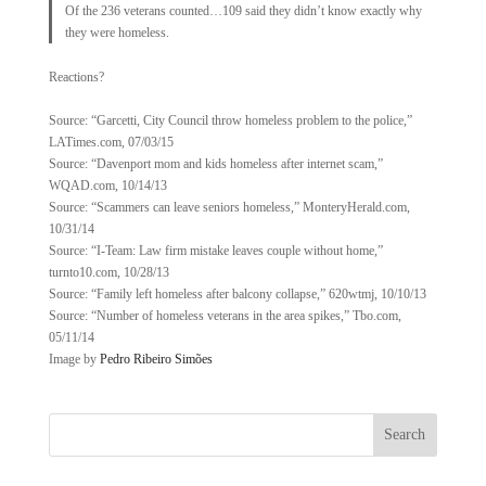
Of the 236 veterans counted…109 said they didn’t know exactly why
they were homeless.
Reactions?
Source: “Garcetti, City Council throw homeless problem to the police,”
LATimes.com, 07/03/15
Source: “Davenport mom and kids homeless after internet scam,”
WQAD.com, 10/14/13
Source: “Scammers can leave seniors homeless,” MonteryHerald.com,
10/31/14
Source: “I-Team: Law firm mistake leaves couple without home,”
turnto10.com, 10/28/13
Source: “Family left homeless after balcony collapse,” 620wtmj, 10/10/13
Source: “Number of homeless veterans in the area spikes,” Tbo.com,
05/11/14
Image by
Pedro Ribeiro Simões