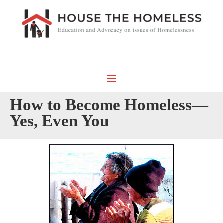
How to Become Homeless—
Yes, Even You