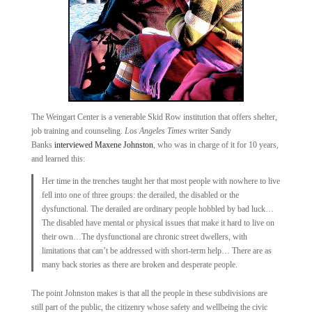
The Weingart Center is a venerable Skid Row institution that offers shelter,
job training and counseling.
Los Angeles Times
writer Sandy
Banks
interviewed Maxene Johnston
, who was in charge of it for 10 years,
and learned this:
Her time in the trenches taught her that most people with nowhere to live
fell into one of three groups: the derailed, the disabled or the
dysfunctional. The derailed are ordinary people hobbled by bad luck…
The disabled have mental or physical issues that make it hard to live on
their own…The dysfunctional are chronic street dwellers, with
limitations that can’t be addressed with short-term help… There are as
many back stories as there are broken and desperate people.
The point Johnston makes is that all the people in these subdivisions are
still part of the public, the citizenry whose safety and wellbeing the civic