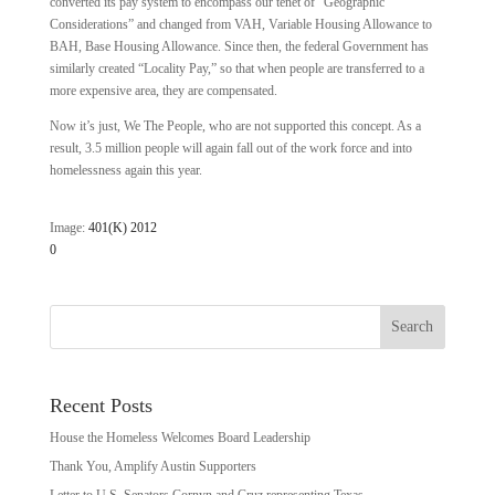
converted its pay system to encompass our tenet of “Geographic
Considerations” and changed from VAH, Variable Housing Allowance to
BAH, Base Housing Allowance. Since then, the federal Government has
similarly created “Locality Pay,” so that when people are transferred to a
more expensive area, they are compensated.
Now it’s just, We The People, who are not supported this concept. As a
result, 3.5 million people will again fall out of the work force and into
homelessness again this year.
Image:
401(K) 2012
0
Recent Posts
House the Homeless Welcomes Board Leadership
Thank You, Amplify Austin Supporters
Letter to U.S. Senators Cornyn and Cruz representing Texas