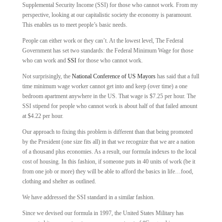
Supplemental Security Income (SSI) for those who cannot work. From my
perspective, looking at our capitalistic society the economy is paramount.
This enables us to meet people’s basic needs.
People can either work or they can’t. At the lowest level, The Federal
Government has set two standards: the Federal Minimum Wage for those
who can work and
SSI
for those who cannot work.
Not surprisingly, the
National Conference of US Mayors
has said that a full
time minimum wage worker cannot get into and keep (over time) a one
bedroom apartment anywhere in the US. That wage is $7.25 per hour. The
SSI stipend for people who cannot work is about half of that failed amount
at $4.22 per hour.
Our approach to fixing this problem is different than that being promoted
by the President (one size fits all) in that we recognize that we are a nation
of a thousand plus economies. As a result, our formula indexes to the local
cost of housing. In this fashion, if someone puts in 40 units of work (be it
from one job or more) they will be able to afford the basics in life…food,
clothing and shelter as outlined.
We have addressed the SSI standard in a similar fashion.
Since we devised our formula in 1997, the United States Military has