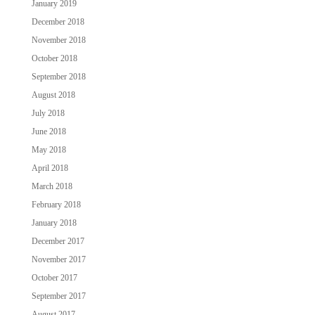
January 2019
December 2018
November 2018
October 2018
September 2018
August 2018
July 2018
June 2018
May 2018
April 2018
March 2018
February 2018
January 2018
December 2017
November 2017
October 2017
September 2017
August 2017