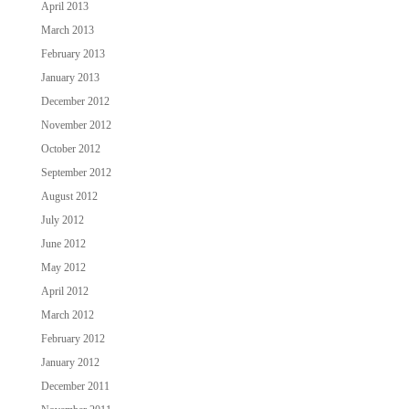
April 2013
March 2013
February 2013
January 2013
December 2012
November 2012
October 2012
September 2012
August 2012
July 2012
June 2012
May 2012
April 2012
March 2012
February 2012
January 2012
December 2011