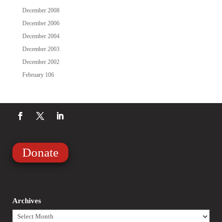
December 2008
December 2006
December 2004
December 2003
December 2002
February 106
Donate
Archives
Archives