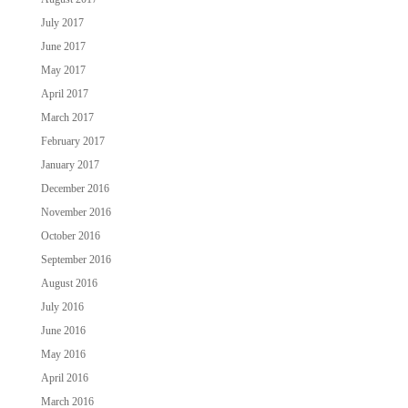
July 2017
June 2017
May 2017
April 2017
March 2017
February 2017
January 2017
December 2016
November 2016
October 2016
September 2016
August 2016
July 2016
June 2016
May 2016
April 2016
March 2016