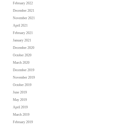
February 2022
December 2021
November 2021
April 2021
February 2021
January 2021
December 2020
October 2020
March 2020
December 2019
November 2019
October 2019
June 2019
May 2019
April 2019
March 2019
February 2019