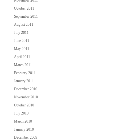
November 2011
October 2011
September 2011
August 2011
July 2011
June 2011
May 2011
April 2011
March 2011
February 2011
January 2011
December 2010
November 2010
October 2010
July 2010
March 2010
January 2010
December 2009