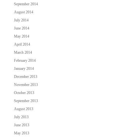
September 2014
August 2014
July 2014
June 2014
May 2014
April 2014
March 2014
February 2014
January 2014
December 2013
November 2013
October 2013
September 2013
August 2013
July 2013
June 2013
May 2013