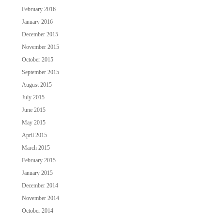
February 2016
January 2016
December 2015
November 2015
October 2015
September 2015
August 2015
July 2015
June 2015
May 2015
April 2015
March 2015
February 2015
January 2015
December 2014
November 2014
October 2014