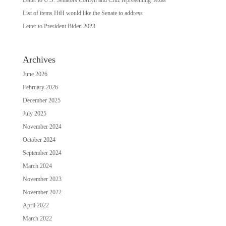
List of items HtH would like the Senate to address
Letter to President Biden 2023
Archives
June 2026
February 2026
December 2025
July 2025
November 2024
October 2024
September 2024
March 2024
November 2023
November 2022
April 2022
March 2022