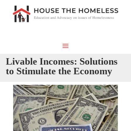
Livable Incomes: Solutions
to Stimulate the Economy