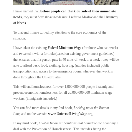
I have learned that,
before people can think outside of their immediate
needs
,
they must have those needs met
. I refer to Maslov and the
Hierarchy
of Needs
.
To that end, I have turned my attention to the core economics of the
situation.
I have taken the existing
Federal Minimum Wage
(for those who can work)
and tweaked it with a formula (based on existing government guidelines)
that ensures that if a person puts in 40 units of work in a week , they will be
able to afford basic food, clothing, housing, (utilities included) public
transportation and access to the emergency room, wherever that work is
done throughout the United States.
This will end homelessness for over 1,000,000,000 people instantly and
prevent economic homelessness for all 20,000,000,000 minimum wage
workers (immigrants included.)
You can find more details in my 2nd book,
Looking up at the Bottom
Line,
and on the website
www.UniversalLivingWage.org
.
In my third book,
Livable Incomes: Solutions that Stimulate the Economy
, I
deal with the Prevention of Homelessness. This includes fixing the