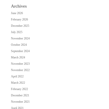
Archives
June 2026
February 2026
December 2025
July 2025
November 2024
October 2024
September 2024
March 2024
November 2023
November 2022
April 2022
March 2022
February 2022
December 2021
November 2021
April 2021