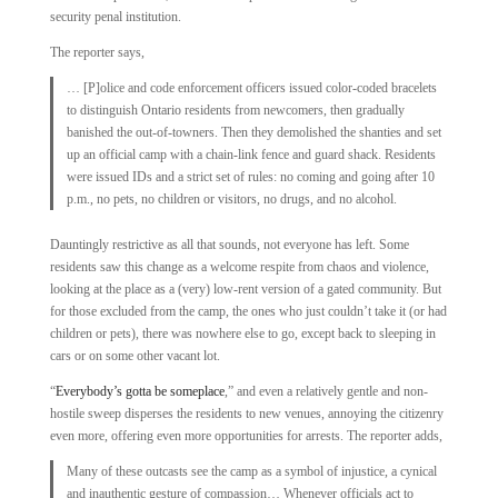
security penal institution.
The reporter says,
… [P]olice and code enforcement officers issued color-coded bracelets
to distinguish Ontario residents from newcomers, then gradually
banished the out-­of-towners. Then they demolished the shanties and set
up an official camp with a chain-link fence and guard shack. Residents
were issued IDs and a strict set of rules: no coming and going after 10
p.m., no pets, no children or visitors, no drugs, and no alcohol.
Dauntingly restrictive as all that sounds, not everyone has left. Some
residents saw this change as a welcome respite from chaos and violence,
looking at the place as a (very) low-rent version of a gated community. But
for those excluded from the camp, the ones who just couldn’t take it (or had
children or pets), there was nowhere else to go, except back to sleeping in
cars or on some other vacant lot.
“
Everybody’s gotta be someplace
,” and even a relatively gentle and non-
hostile sweep disperses the residents to new venues, annoying the citizenry
even more, offering even more opportunities for arrests. The reporter adds,
Many of these outcasts see the camp as a symbol of injustice, a cynical
and inauthentic gesture of compassion… Whenever officials act to