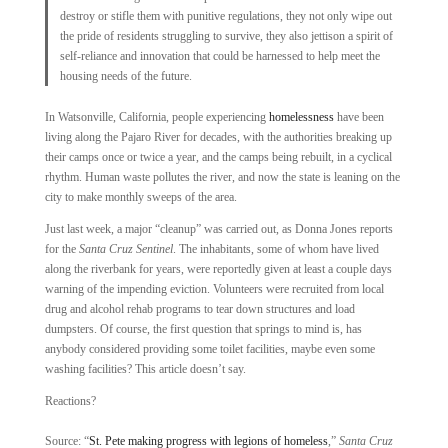
destroy or stifle them with punitive regulations, they not only wipe out
the pride of residents struggling to survive, they also jettison a spirit of
self-­reliance and innovation that could be harnessed to help meet the
housing needs of the future.
In Watsonville, California, people experiencing
homelessness
have been
living along the Pajaro River for decades, with the authorities breaking up
their camps once or twice a year, and the camps being rebuilt, in a cyclical
rhythm. Human waste pollutes the river, and now the state is leaning on the
city to make monthly sweeps of the area.
Just last week, a major “cleanup” was carried out, as Donna Jones reports
for the
Santa Cruz Sentinel
. The inhabitants, some of whom have lived
along the riverbank for years, were reportedly given at least a couple days
warning of the impending eviction. Volunteers were recruited from local
drug and alcohol rehab programs to tear down structures and load
dumpsters. Of course, the first question that springs to mind is, has
anybody considered providing some toilet facilities, maybe even some
washing facilities? This article doesn’t say.
Reactions?
Source: “
St. Pete making progress with legions of homeless
,”
Santa Cruz