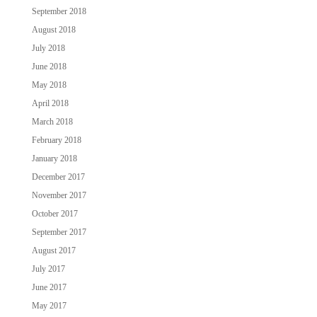
September 2018
August 2018
July 2018
June 2018
May 2018
April 2018
March 2018
February 2018
January 2018
December 2017
November 2017
October 2017
September 2017
August 2017
July 2017
June 2017
May 2017