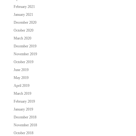
February 2021
January 2021
December 2020
October 2020
March 2020
December 2019
November 2019
October 2019
June 2019
May 2019
April 2019
March 2019
February 2019
January 2019
December 2018
November 2018
October 2018