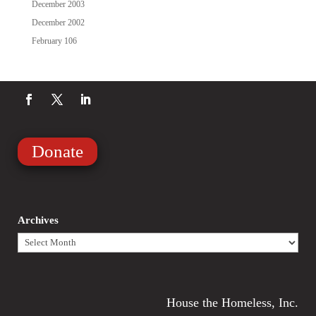
December 2003
December 2002
February 106
Donate
Archives
Archives
House the Homeless, Inc.