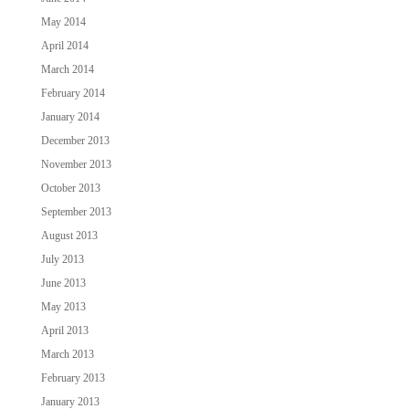
May 2014
April 2014
March 2014
February 2014
January 2014
December 2013
November 2013
October 2013
September 2013
August 2013
July 2013
June 2013
May 2013
April 2013
March 2013
February 2013
January 2013