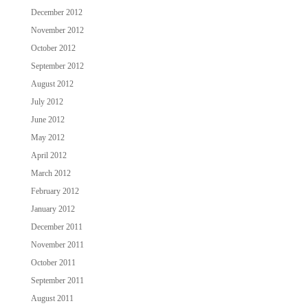
December 2012
November 2012
October 2012
September 2012
August 2012
July 2012
June 2012
May 2012
April 2012
March 2012
February 2012
January 2012
December 2011
November 2011
October 2011
September 2011
August 2011