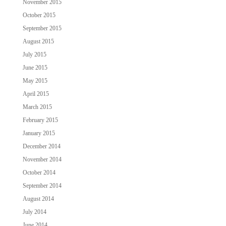
November 2015
October 2015
September 2015
August 2015
July 2015
June 2015
May 2015
April 2015
March 2015
February 2015
January 2015
December 2014
November 2014
October 2014
September 2014
August 2014
July 2014
June 2014