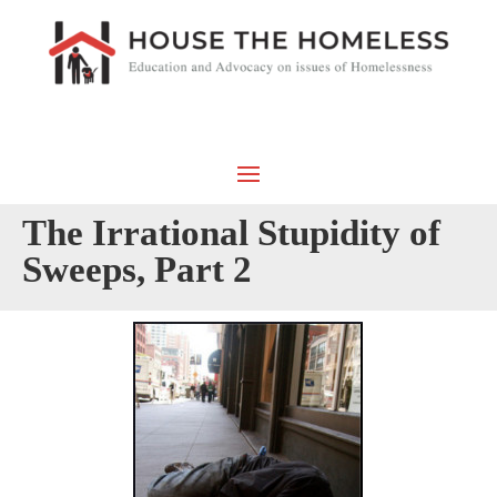
The Irrational Stupidity of
Sweeps, Part 2