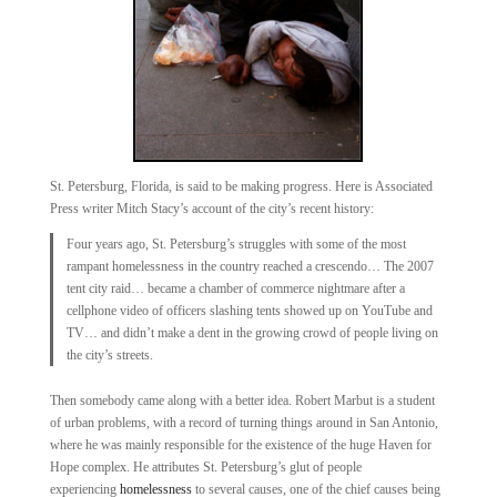
St. Petersburg, Florida, is said to be making progress. Here is Associated
Press writer Mitch Stacy’s account of the city’s recent history:
Four years ago, St. Petersburg’s struggles with some of the most
rampant homelessness in the country reached a crescendo… The 2007
tent city raid… became a chamber of commerce nightmare after a
cellphone video of officers slashing tents showed up on YouTube and
TV… and didn’t make a dent in the growing crowd of people living on
the city’s streets.
Then somebody came along with a better idea. Robert Marbut is a student
of urban problems, with a record of turning things around in San Antonio,
where he was mainly responsible for the existence of the huge Haven for
Hope complex. He attributes St. Petersburg’s glut of people
experiencing
homelessness
to several causes, one of the chief causes being