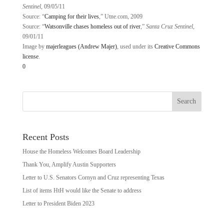
Sentinel
, 09/05/11
Source: “
Camping for their lives
,” Utne.com, 2009
Source: “
Watsonville chases homeless out of river
,”
Santa Cruz Sentinel
,
09/01/11
Image by
majerleagues (Andrew Majer)
, used under its
Creative Commons
license
.
0
Recent Posts
House the Homeless Welcomes Board Leadership
Thank You, Amplify Austin Supporters
Letter to U.S. Senators Cornyn and Cruz representing Texas
List of items HtH would like the Senate to address
Letter to President Biden 2023