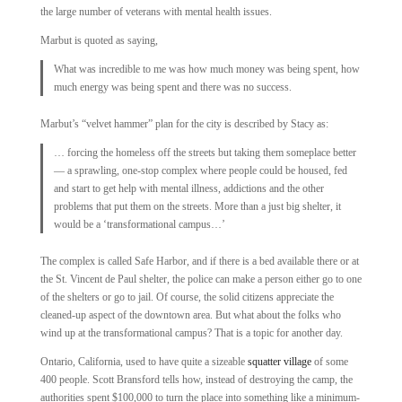
the large number of veterans with mental health issues.
Marbut is quoted as saying,
What was incredible to me was how much money was being spent, how
much energy was being spent and there was no success.
Marbut’s “velvet hammer” plan for the city is described by Stacy as:
… forcing the homeless off the streets but taking them someplace better
— a sprawling, one-stop complex where people could be housed, fed
and start to get help with mental illness, addictions and the other
problems that put them on the streets. More than a just big shelter, it
would be a ‘transformational campus…’
The complex is called Safe Harbor, and if there is a bed available there or at
the St. Vincent de Paul shelter, the police can make a person either go to one
of the shelters or go to jail. Of course, the solid citizens appreciate the
cleaned-up aspect of the downtown area. But what about the folks who
wind up at the transformational campus? That is a topic for another day.
Ontario, California, used to have quite a sizeable
squatter village
of some
400 people. Scott Bransford tells how, instead of destroying the camp, the
authorities spent $100,000 to turn the place into something like a minimum-