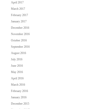
April 2017
March 2017
February 2017
January 2017
December 2016
November 2016
October 2016
September 2016
August 2016
July 2016
June 2016
May 2016
April 2016
March 2016
February 2016
January 2016
December 2015