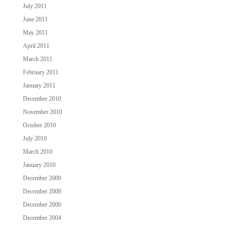
July 2011
June 2011
May 2011
April 2011
March 2011
February 2011
January 2011
December 2010
November 2010
October 2010
July 2010
March 2010
January 2010
December 2009
December 2008
December 2006
December 2004