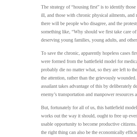
The strategy of “housing first” is to identify thos
ill, and those with chronic physical ailments, a
there will be people who disagree, and the protes
something like, “Why should we first take care of
deserving young families, young adults, and othe
To save the chronic, apparently hopeless cases fir
were formed from the battlefield model for medical 
probably die no matter what, so they are left to t
the attention, rather than the grievously wounded. 
assailant takes advantage of this by deliberately d
enemy’s transportation and manpower resources as
But, fortunately for all of us, this battlefield mo
works out the way it should, ought to free up eve
usable opportunity to become productive citizens.
the right thing can also be the economically effici