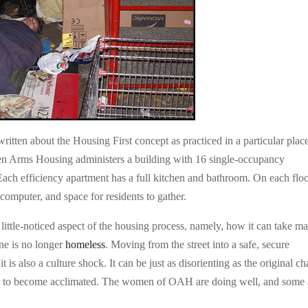
ritten about the Housing First concept as practiced in a particular place
en Arms Housing administers a building with 16 single-occupancy
Each efficiency apartment has a full kitchen and bathroom. On each flo
omputer, and space for residents to gather.
ittle-noticed aspect of the housing process, namely, how it can take m
one is no longer
homeless
. Moving from the street into a safe, secure
t is also a culture shock. It can be just as disorienting as the original c
s to become acclimated. The women of OAH are doing well, and some 