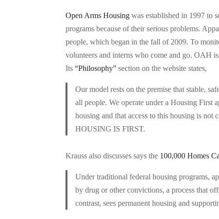
Open Arms Housing
was established in 1997 to s
programs because of their serious problems. Appare
people, which began in the fall of 2009. To monitor
volunteers and interns who come and go. OAH is i
Its
“Philosophy”
section on the website states,
Our model rests on the premise that stable, sa
all people. We operate under a Housing First ap
housing and that access to this housing is not 
HOUSING IS FIRST.
Krauss also discusses says the
100,000 Homes C
Under traditional federal housing programs, ap
by drug or other convictions, a process that of
contrast, sees permanent housing and supporting