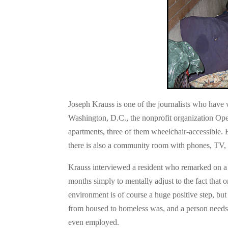
Joseph Krauss is one of the journalists who have w
Washington, D.C., the nonprofit organization Op
apartments, three of them wheelchair-accessible. 
there is also a community room with phones, TV, c
Krauss interviewed a resident who remarked on a l
months simply to mentally adjust to the fact that 
environment is of course a huge positive step, but i
from housed to homeless was, and a person need
even employed.