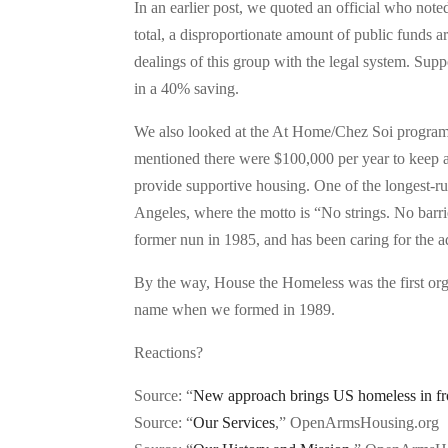
In an earlier post, we quoted an official who note
total, a disproportionate amount of public funds 
dealings of this group with the legal system. Supp
in a 40% saving.
We also looked at the At Home/Chez Soi program
mentioned there were $100,000 per year to keep 
provide supportive housing. One of the longest-run
Angeles, where the motto is “No strings. No bar
former nun in 1985, and has been caring for the ad
By the way, House the Homeless was the first organ
name when we formed in 1989.
Reactions?
Source: “
New approach brings US homeless in fr
Source: “
Our Services
,” OpenArmsHousing.org