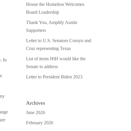
House the Homeless Welcomes
Board Leadership
Thank You, Amplify Austin
Supporters
Letter to U.S. Senators Cornyn and
Cruz representing Texas
List of items HtH would like the
. In
Senate to address
or
Letter to President Biden 2023
any
Archives
hange
June 2026
are
February 2026