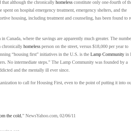
d that although the chronically
homeless
constitute only one-fourth of t
are spent on hospital emergency treatment, emergency shelters, and the
ortive housing, including treatment and counseling, has been found to r
 in Canada, where the savings are apparently much greater. The numbe
a chronically
homeless
person on the street, versus $18,000 per year to
ning “housing first” initiatives in the U.S. is the
Lamp Community
in 
riers. No intermediate steps.” The Lamp Community was founded by a
dicted and the mentally ill ever since.
ization to call for Housing First, even to the point of putting it into o
om the cold
,” NewsYahoo.com, 02/06/11