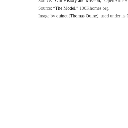
Source: “
Our History and Mission
,” OpenArmsHo
Source: “
The Model
,” 100Khomes.org
Image by
quinet (Thomas Quine)
, used under its