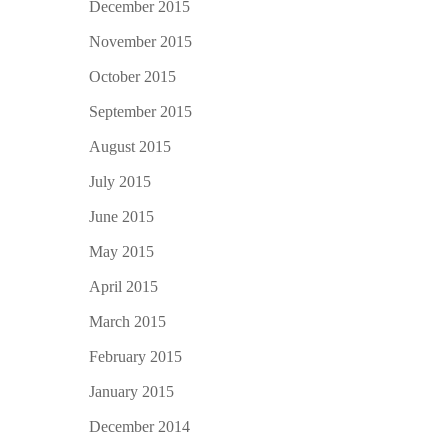
December 2015
November 2015
October 2015
September 2015
August 2015
July 2015
June 2015
May 2015
April 2015
March 2015
February 2015
January 2015
December 2014