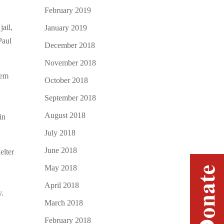
February 2019
jail,
January 2019
Paul
December 2018
November 2018
hem
October 2018
September 2018
August 2018
in
July 2018
June 2018
elter
May 2018
April 2018
y.
March 2018
February 2018