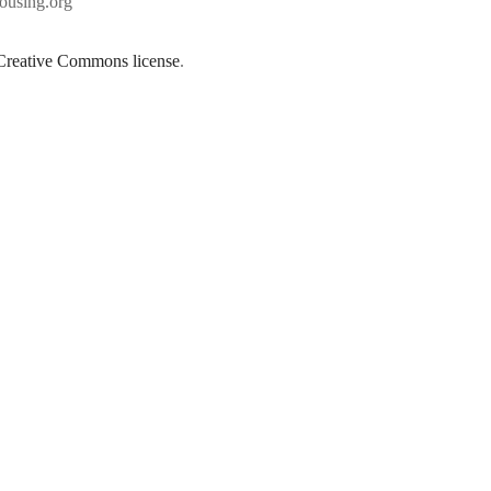
using.org
Creative Commons license
.