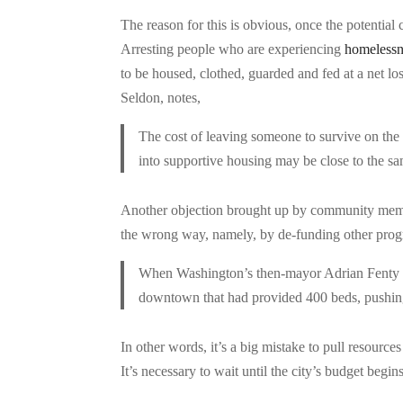
The reason for this is obvious, once the potentia
Arresting people who are experiencing
homelessn
to be housed, clothed, guarded and fed at a net lo
Seldon, notes,
The cost of leaving someone to survive on th
into supportive housing may be close to the sam
Another objection brought up by community members
the wrong way, namely, by de-funding other progr
When Washington’s then-mayor Adrian Fenty em
downtown that had provided 400 beds, pushing
In other words, it’s a big mistake to pull resourc
It’s necessary to wait until the city’s budget begi