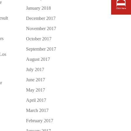
he
January 2018
esult
December 2017
November 2017
rs
October 2017
September 2017
Los
August 2017
July 2017
June 2017
ur
May 2017
April 2017
March 2017
February 2017
January 2017