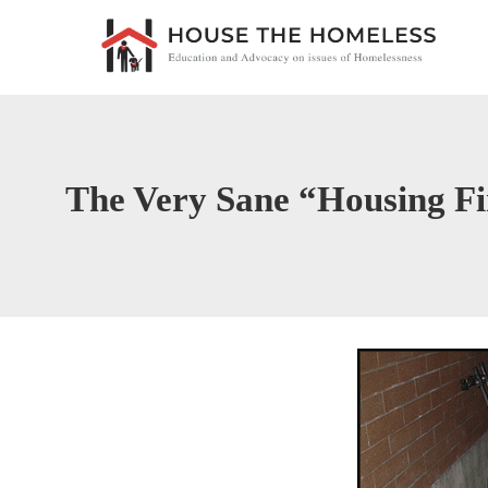
The Very Sane “Housing Fi