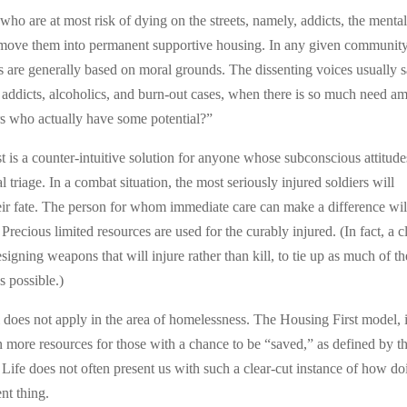
e who are at most risk of dying on the streets, namely, addicts, the menta
nd move them into permanent supportive housing. In any given community
ts are generally based on moral grounds. The dissenting voices usually 
 addicts, alcoholics, and burn-out cases, when there is so much need a
rs who actually have some potential?”
st is a counter-intuitive solution for anyone whose subconscious attitude
triage. In a combat situation, the most seriously injured soldiers will
heir fate. The person for whom immediate care can make a difference wil
Precious limited resources are used for the curably injured. (In fact, a c
esigning weapons that will injure rather than kill, to tie up as much of th
 possible.)
del does not apply in the area of homelessness. The Housing First model, i
n more resources for those with a chance to be “saved,” as defined by t
 Life does not often present us with such a clear-cut instance of how do
ent thing.