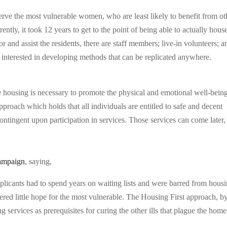
erve the most vulnerable women, who are least likely to benefit from ot
ntly, it took 12 years to get to the point of being able to actually hous
 and assist the residents, there are staff members; live-in volunteers; a
nterested in developing methods that can be replicated anywhere.
fe housing is necessary to promote the physical and emotional well-bein
proach which holds that all individuals are entitled to safe and decent
contingent upon participation in services. Those services can come later,
ampaign
, saying,
plicants had to spend years on waiting lists and were barred from hous
fered little hope for the most vulnerable. The Housing First approach, b
 services as prerequisites for curing the other ills that plague the home