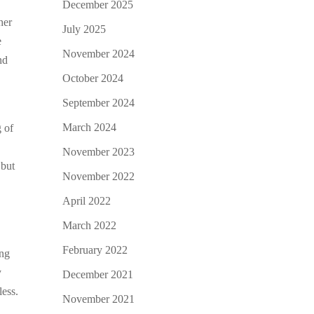
December 2025
her
July 2025
e
November 2024
nd
October 2024
September 2024
March 2024
g of
November 2023
 but
November 2022
April 2022
March 2022
February 2022
ing
y
December 2021
less.
November 2021