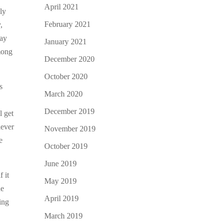
April 2021
lly
February 2021
,
say
January 2021
mong
December 2020
October 2020
s
March 2020
December 2019
l get
lever
November 2019
e
October 2019
June 2019
f it
May 2019
he
April 2019
ing
March 2019