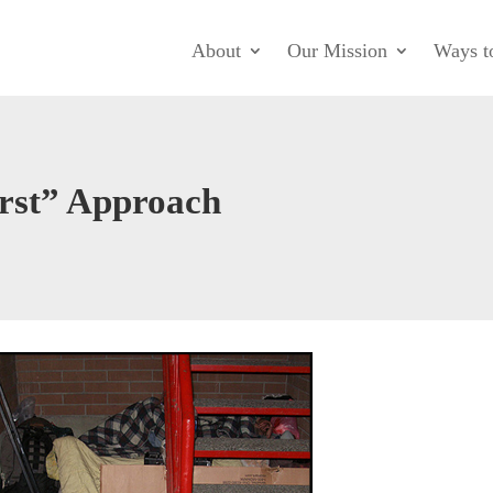
About
Our Mission
Ways t
rst” Approach