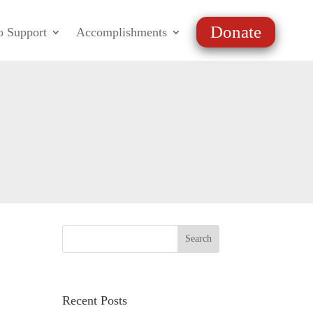
Donate
o Support
Accomplishments
Recent Posts