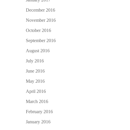
December 2016
November 2016
October 2016
September 2016
August 2016
July 2016
June 2016
May 2016
April 2016
March 2016
February 2016
January 2016