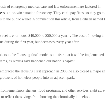
l costs of emergency medical care and law enforcement are factored in.
ess
is a no-win situation for society. They can’t pay fines, so they go to 
ss to the public wallet. A comment on this article, from a citizen named 
e street is enormous: $40,000 to $50,000 a year… The cost of moving t
e during the first year, but decreases every year after.
 to the “housing first” model is the fear that it will be implemented 
ams, as Krauss says happened our nation’s capital:
braced the Housing First approach in 2008 he also closed a major sh
 dozens of homeless people into an adjacent park.
es from emergency shelters, food programs, and other services, right awa
ns to reflect the savings from housing the chronically homeless.