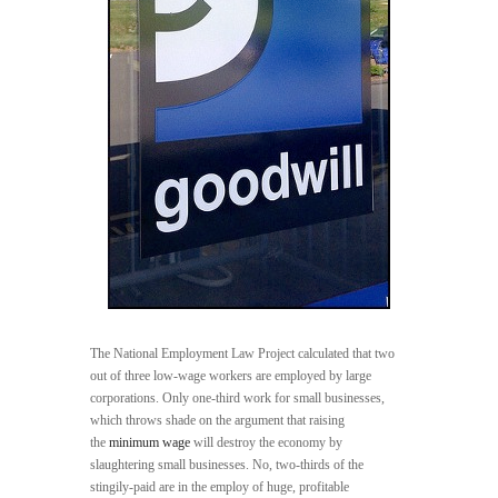
The National Employment Law Project calculated that two
out of three low-wage workers are employed by large
corporations. Only one-third work for small businesses,
which throws shade on the argument that raising
the
minimum wage
will destroy the economy by
slaughtering small businesses. No, two-thirds of the
stingily-paid are in the employ of huge, profitable