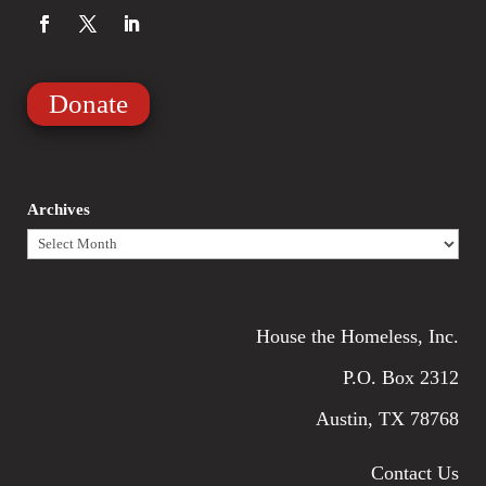
Donate
Archives
Archives
House the Homeless, Inc.
P.O. Box 2312
Austin, TX 78768
Contact Us