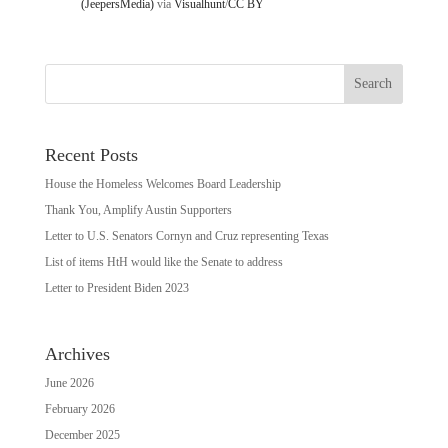
(JeepersMedia)
via
Visualhunt
/
CC BY
Recent Posts
House the Homeless Welcomes Board Leadership
Thank You, Amplify Austin Supporters
Letter to U.S. Senators Cornyn and Cruz representing Texas
List of items HtH would like the Senate to address
Letter to President Biden 2023
Archives
June 2026
February 2026
December 2025