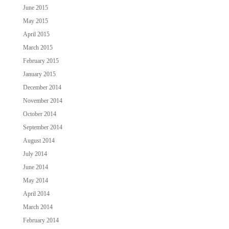
June 2015
May 2015
April 2015
March 2015
February 2015
January 2015
December 2014
November 2014
October 2014
September 2014
August 2014
July 2014
June 2014
May 2014
April 2014
March 2014
February 2014