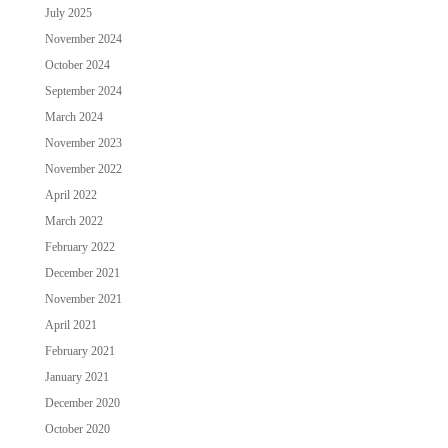
July 2025
November 2024
October 2024
September 2024
March 2024
November 2023
November 2022
April 2022
March 2022
February 2022
December 2021
November 2021
April 2021
February 2021
January 2021
December 2020
October 2020