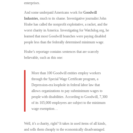
enterprises.
And some underpaid Americans work for
Goodwill
Industries
, much to its shame. Investigative journalist John
Hrabe has called the nonprofit exploitative, a racket, and the
worst charity in America. Investigating for Watchdog.org, he
learned that most Goodwill branches were paying disabled
people less than the federally determined minimum wage.
Hrabe’s reportage contains sentences that are scarcely
believable, such as this one:
More than 100 Goodwill entities employ workers
through the Special Wage Certificate program, a
Depression-era loophole in federal labor law that
allows organizations to pay subminimum wages to
people with disabilities. According to Goodwill, 7,300
of its 105,000 employees are subject to the minimum
wage exemption…
Well, it’s a charity, right? It takes in used items of all kinds,
and sells them cheaply to the economically disadvantaged.