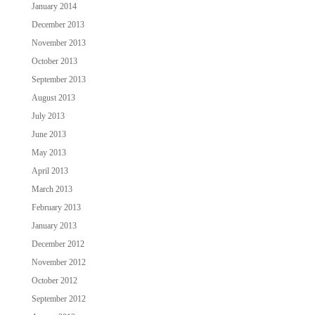
January 2014
December 2013
November 2013
October 2013
September 2013
August 2013
July 2013
June 2013
May 2013
April 2013
March 2013
February 2013
January 2013
December 2012
November 2012
October 2012
September 2012