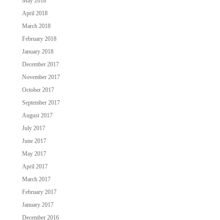
May 2018
April 2018
March 2018
February 2018
January 2018
December 2017
November 2017
October 2017
September 2017
August 2017
July 2017
June 2017
May 2017
April 2017
March 2017
February 2017
January 2017
December 2016