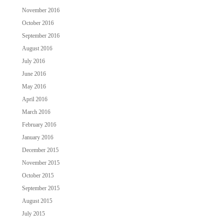
November 2016
October 2016
September 2016
August 2016
July 2016
June 2016
May 2016
April 2016
March 2016
February 2016
January 2016
December 2015
November 2015
October 2015
September 2015
August 2015
July 2015