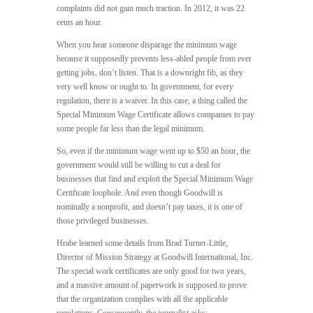
complaints did not gain much traction. In 2012, it was 22
cents an hour.
When you hear someone disparage the minimum wage
because it supposedly prevents less-abled people from ever
getting jobs, don’t listen. That is a downright fib, as they
very well know or ought to. In government, for every
regulation, there is a waiver. In this case, a thing called the
Special Minimum Wage Certificate allows companies to pay
some people far less than the legal minimum.
So, even if the minimum wage went up to $50 an hour, the
government would still be willing to cut a deal for
businesses that find and exploit the Special Minimum Wage
Certificate loophole. And even though Goodwill is
nominally a nonprofit, and doesn’t pay taxes, it is one of
those privileged businesses.
Hrabe learned some details from Brad Turner-Little,
Director of Mission Strategy at Goodwill International, Inc.
The special work certificates are only good for two years,
and a massive amount of paperwork is supposed to prove
that the organization complies with all the applicable