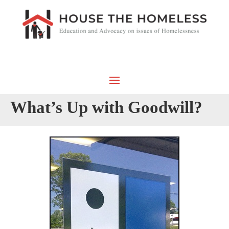
What’s Up with Goodwill?