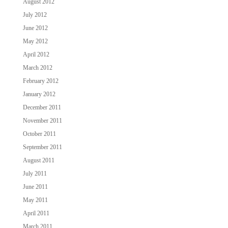
August 2012
July 2012
June 2012
May 2012
April 2012
March 2012
February 2012
January 2012
December 2011
November 2011
October 2011
September 2011
August 2011
July 2011
June 2011
May 2011
April 2011
March 2011