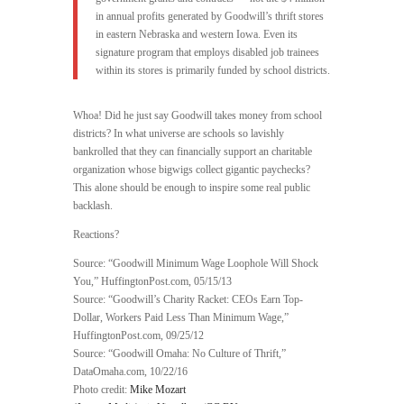
in annual profits generated by Goodwill’s thrift stores
in eastern Nebraska and western Iowa. Even its
signature program that employs disabled job trainees
within its stores is primarily funded by school districts.
Whoa! Did he just say Goodwill takes money from school
districts? In what universe are schools so lavishly
bankrolled that they can financially support an charitable
organization whose bigwigs collect gigantic paychecks?
This alone should be enough to inspire some real public
backlash.
Reactions?
Source: “Goodwill Minimum Wage Loophole Will Shock
You,” HuffingtonPost.com, 05/15/13
Source: “Goodwill’s Charity Racket: CEOs Earn Top-
Dollar, Workers Paid Less Than Minimum Wage,”
HuffingtonPost.com, 09/25/12
Source: “Goodwill Omaha: No Culture of Thrift,”
DataOmaha.com, 10/22/16
Photo credit:
Mike Mozart