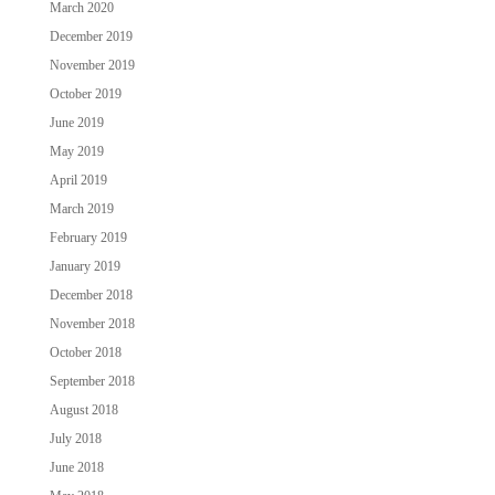
March 2020
December 2019
November 2019
October 2019
June 2019
May 2019
April 2019
March 2019
February 2019
January 2019
December 2018
November 2018
October 2018
September 2018
August 2018
July 2018
June 2018