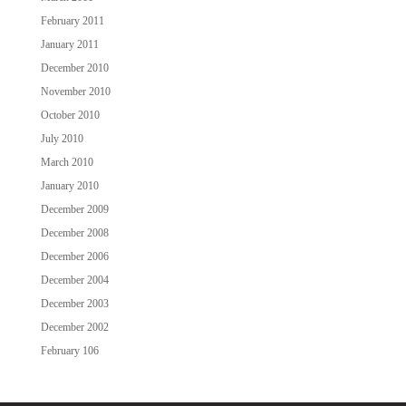
February 2011
January 2011
December 2010
November 2010
October 2010
July 2010
March 2010
January 2010
December 2009
December 2008
December 2006
December 2004
December 2003
December 2002
February 106