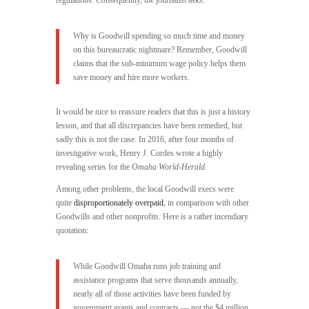
regulations. Consequently, the journalist asks:
Why is Goodwill spending so much time and money
on this bureaucratic nightmare? Remember, Goodwill
claims that the sub-minimum wage policy helps them
save money and hire more workers.
It would be nice to reassure readers that this is just a history
lesson, and that all discrepancies have been remedied, but
sadly this is not the case. In 2016, after four months of
investigative work, Henry J. Cordes wrote a highly
revealing series for the
Omaha World-Herald
.
Among other problems, the local Goodwill execs were
quite
disproportionately overpaid
, in comparison with other
Goodwills and other nonprofits. Here is a rather incendiary
quotation:
While Goodwill Omaha runs job training and
assistance programs that serve thousands annually,
nearly all of those activities have been funded by
government grants and contracts — not the $4 million