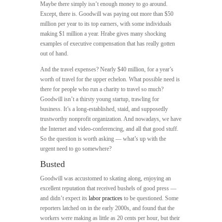
Maybe there simply isn’t enough money to go around.
Except, there is. Goodwill was paying out more than $50
million per year to its top earners, with some individuals
making $1 million a year. Hrabe gives many shocking
examples of executive compensation that has really gotten
out of hand.
And the travel expenses? Nearly $40 million, for a year’s
worth of travel for the upper echelon. What possible need is
there for people who run a charity to travel so much?
Goodwill isn’t a thirsty young startup, trawling for
business. It’s a long-established, staid, and supposedly
trustworthy nonprofit organization. And nowadays, we have
the Internet and video-conferencing, and all that good stuff.
So the question is worth asking — what’s up with the
urgent need to go somewhere?
Busted
Goodwill was accustomed to skating along, enjoying an
excellent reputation that received bushels of good press —
and didn’t expect its
labor practices
to be questioned. Some
reporters latched on in the early 2000s, and found that the
workers were making as little as 20 cents per hour, but their